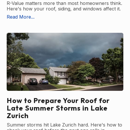
R-Value matters more than most homeowners think.
Here's how your roof, siding, and windows affect it.
Read More...
How to Prepare Your Roof for
Late Summer Storms in Lake
Zurich
Summer storms hit Lake Zurich hard. Here's how to