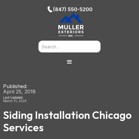
(847) 550-5200
Published:
April 25, 2018
Last Updated:
March 31, 2026
Siding Installation Chicago
Services