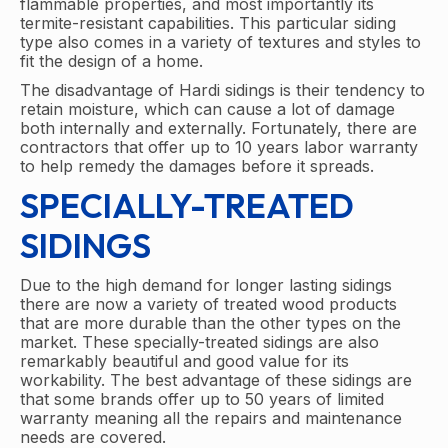
flammable properties, and most importantly its
termite-resistant capabilities. This particular siding
type also comes in a variety of textures and styles to
fit the design of a home.
The disadvantage of Hardi sidings is their tendency to
retain moisture, which can cause a lot of damage
both internally and externally. Fortunately, there are
contractors that offer up to 10 years labor warranty
to help remedy the damages before it spreads.
SPECIALLY-TREATED
SIDINGS
Due to the high demand for longer lasting sidings
there are now a variety of treated wood products
that are more durable than the other types on the
market. These specially-treated sidings are also
remarkably beautiful and good value for its
workability. The best advantage of these sidings are
that some brands offer up to 50 years of limited
warranty meaning all the repairs and maintenance
needs are covered.