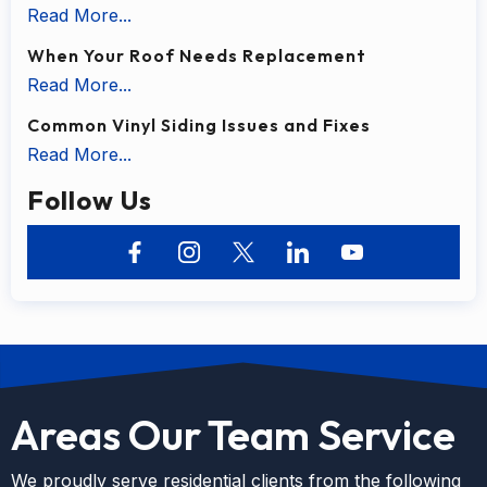
Read More...
When Your Roof Needs Replacement
Read More...
Common Vinyl Siding Issues and Fixes
Read More...
Follow Us
Areas Our Team Service
We proudly serve residential clients from the following