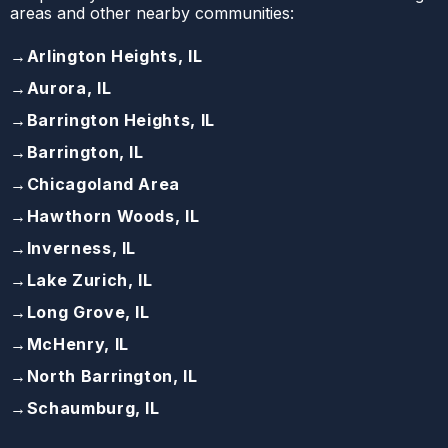
areas and other nearby communities:
→
Arlington Heights, IL
→
Aurora, IL
→
Barrington Heights, IL
→
Barrington, IL
→
Chicagoland Area
→
Hawthorn Woods, IL
→
Inverness, IL
→
Lake Zurich, IL
→
Long Grove, IL
→
McHenry, IL
→
North Barrington, IL
→
Schaumburg, IL