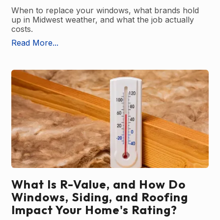
When to replace your windows, what brands hold
up in Midwest weather, and what the job actually
costs.
Read More...
What Is R-Value, and How Do
Windows, Siding, and Roofing
Impact Your Home's Rating?