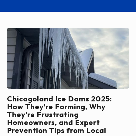
Chicagoland Ice Dams 2025:
How They’re Forming, Why
They’re Frustrating
Homeowners, and Expert
Prevention Tips from Local