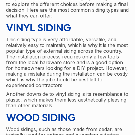
to explore the different choices before making a final
decision. Here are the most common siding types and
what they can offer:
VINYL SIDING
This siding type is very affordable, versatile, and
relatively easy to maintain, which is why it is the most
popular type of external siding across the country.
The installation process requires only a few tools
from the local hardware store and is a good option
for homeowners looking for a DIY project. However,
making a mistake during the installation can be costly
which is why the job should be best left to
experienced contractors.
Another downside to vinyl siding is its resemblance to
plastic, which makes them less aesthetically pleasing
than other materials.
WOOD SIDING
Wood sidings, such as those made from cedar, are