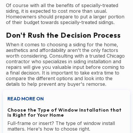
Of course with all the benefits of specially-treated
siding, it is expected to cost more than usual.
Homeowners should prepare to put a larger portion
of their budget towards specially-treated sidings.
Don't Rush the Decision Process
When it comes to choosing a siding for the home,
aesthetics and affordability aren't the only factors
worth considering. Consulting with a trusted Chicago
contractor who specializes in siding installation and
repairs will give you valuable input before coming to
a final decision. It is important to take extra time to
compare the different options and look into the
details to help prevent any buyer's remorse.
READ MORE ON
Choose the Type of Window Installation that
Is Right for Your Home
Full-frame or insert? The type of window install
matters. Here's how to choose right.