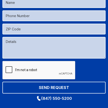
(847) 550-5200