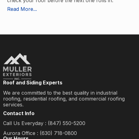
check your roof before the next one rolls in.
Read More...
Roof and Siding Experts
We are committed to the best quality in industrial
roofing, residential roofing, and commercial roofing
services.
Contact Info
Call Us Everyday : (847) 550-5200
Aurora Office : (630) 718-0800
Our Hours