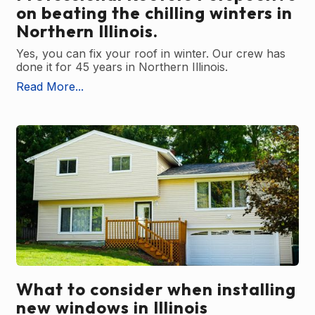
on beating the chilling winters in
Northern Illinois.
Yes, you can fix your roof in winter. Our crew has
done it for 45 years in Northern Illinois.
Read More...
What to consider when installing
new windows in Illinois