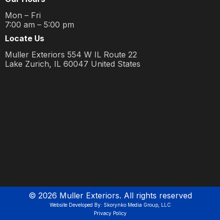
Mon – Fri
7:00 am – 5:00 pm
Locate Us
Muller Exteriors 554 W IL Route 22
Lake Zurich, IL 60047 United States
©
2026
Muller Exteriors. All rights reserved
Website Developed By: Skorynko Media Group, LLC
Privacy Policy