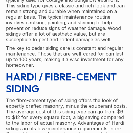
typically used for cottage and bungalow exteriors.
This siding type gives a classic and rich look and can
remain strong and durable when maintained on a
regular basis. The typical maintenance routine
involves caulking, painting, and staining to help
prevent or reduce signs of weather damage. Wood
sidings offer a lot of aesthetic value, but are
susceptible to pest and rodent damage as well.
The key to cedar siding care is constant and regular
maintenance. Those that are well-cared for can last
up to 100 years, making it a wise investment for any
homeowner.
HARDI / FIBRE-CEMENT
SIDING
The fibre-cement type of siding offers the look of
expertly crafted masonry, minus the exuberant costs.
The average cost of this siding type can go from $6
to $12 for every square foot, a big saving compared
to the labor of actual masonry. Advantages of Hardi
sidings are its low-maintenance requirements, non-