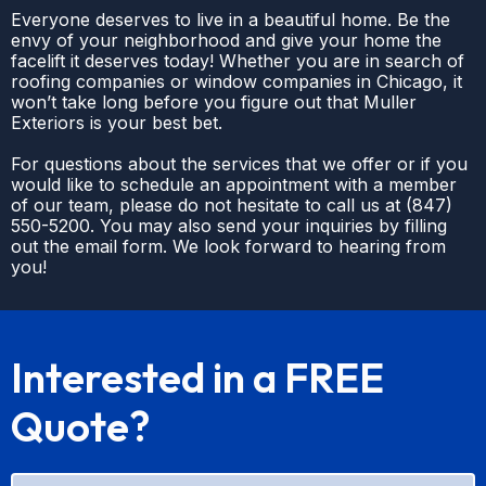
Everyone deserves to live in a beautiful home. Be the
envy of your neighborhood and give your home the
facelift it deserves today! Whether you are in search of
roofing companies or window companies in Chicago, it
won’t take long before you figure out that Muller
Exteriors is your best bet.
For questions about the services that we offer or if you
would like to schedule an appointment with a member
of our team, please do not hesitate to call us at
(
847)
550-5200
. You may also send your inquiries by filling
out the email form. We look forward to hearing from
you!
Interested in a FREE
Quote?