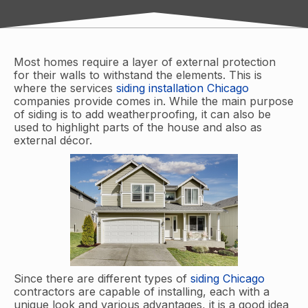
Most homes require a layer of external protection
for their walls to withstand the elements. This is
where the services
siding installation Chicago
companies provide comes in. While the main purpose
of siding is to add weatherproofing, it can also be
used to highlight parts of the house and also as
external décor.
Since there are different types of
siding Chicago
contractors are capable of installing, each with a
unique look and various advantages, it is a good idea