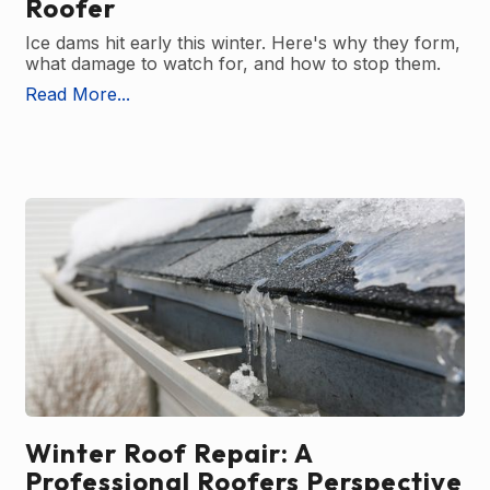
Roofer
Ice dams hit early this winter. Here's why they form,
what damage to watch for, and how to stop them.
Read More...
Winter Roof Repair: A
Professional Roofers Perspective