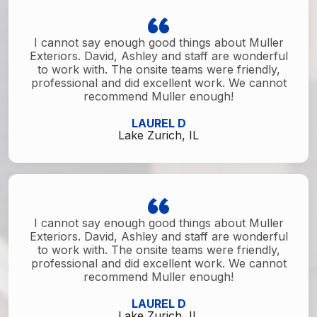
I cannot say enough good things about Muller
Exteriors. David, Ashley and staff are wonderful
to work with. The onsite teams were friendly,
professional and did excellent work. We cannot
recommend Muller enough!
LAUREL D
Lake Zurich, IL
I cannot say enough good things about Muller
Exteriors. David, Ashley and staff are wonderful
to work with. The onsite teams were friendly,
professional and did excellent work. We cannot
recommend Muller enough!
LAUREL D
Lake Zurich, IL