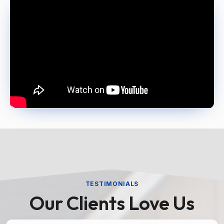
TESTIMONIALS
Our Clients Love Us