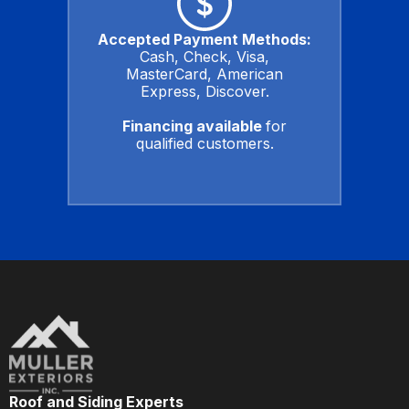
Accepted Payment Methods:
Cash, Check, Visa,
MasterCard, American
Express, Discover.
Financing available
for
qualified customers.
Roof and Siding Experts