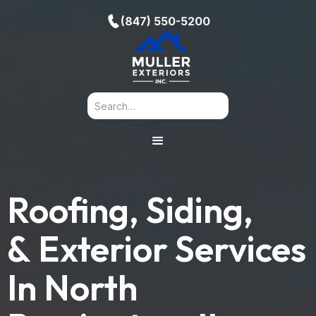
(847) 550-5200
Roofing, Siding,
& Exterior Services
In
North