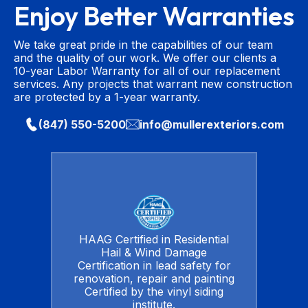
Enjoy Better Warranties
We take great pride in the capabilities of our team
and the quality of our work. We offer our clients a
10-year Labor Warranty for all of our replacement
services. Any projects that warrant new construction
are protected by a 1-year warranty.
(847) 550-5200
info@mullerexteriors.com
HAAG Certified in Residential
Hail & Wind Damage
Certification in lead safety for
renovation, repair and painting
Certified by the vinyl siding
institute.