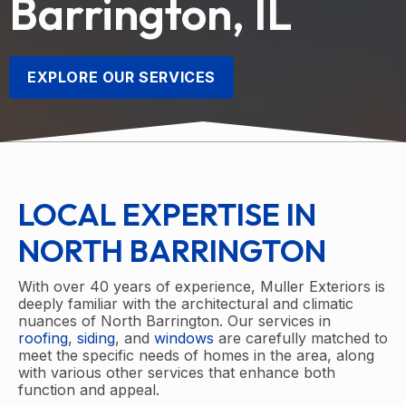
Barrington, IL
EXPLORE OUR SERVICES
LOCAL EXPERTISE IN
NORTH BARRINGTON
With over 40 years of experience, Muller Exteriors is
deeply familiar with the architectural and climatic
nuances of North Barrington. Our services in
roofing
,
siding
, and
windows
are carefully matched to
meet the specific needs of homes in the area, along
with various other services that enhance both
function and appeal.