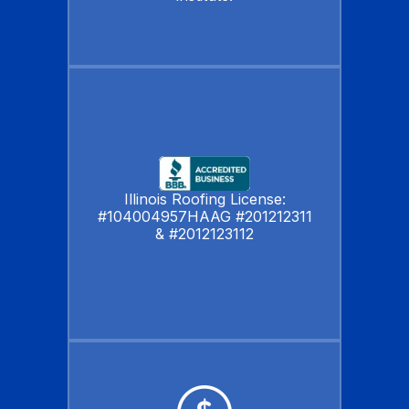
Illinois Roofing License:
#104004957HAAG #201212311
& #2012123112