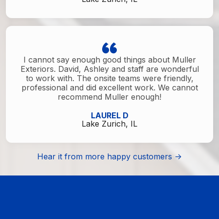
I cannot say enough good things about Muller
Exteriors. David, Ashley and staff are wonderful
to work with. The onsite teams were friendly,
professional and did excellent work. We cannot
recommend Muller enough!
LAUREL D
Lake Zurich, IL
Hear it from more happy customers ->