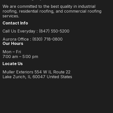
We are committed to the best quality in industrial
roofing, residential roofing, and commercial roofing
services.
Contact Info
Call Us Everyday : (847) 550-5200
Aurora Office : (630) 718-0800
Our Hours
Mon – Fri
7:00 am – 5:00 pm
Locate Us
Muller Exteriors 554 W IL Route 22
Lake Zurich, IL 60047 United States