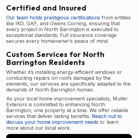
Certified and Insured
Our team holds prestigious certifications
from entities
like IKO, GAF, and Owens Corning, ensuring that
every project in North Barrington is executed to
exceptional standards. Full insurance coverage
secures every homeowner’s peace of mind.
Custom Services for North
Barrington Residents
Whether it’s installing energy-efficient windows or
conducting repairs on roofs damaged by the
elements, our services are specifically adapted to the
demands of North Barrington homes.
As your local home improvement specialists, Muller
Exteriors is committed to enhancing North
Barrington, one property at a time. We offer reliable
services that deliver lasting benefits.
Reach out to
discuss your home improvement needs
or learn
more about our local work.