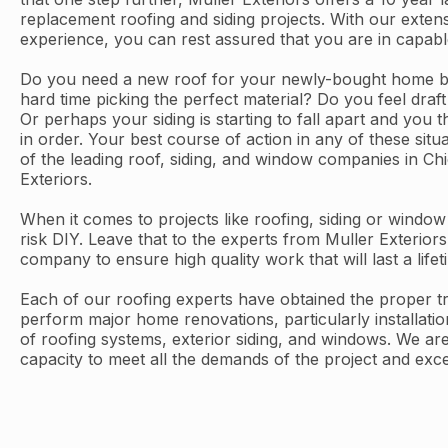
replacement roofing and siding projects. With our exten
experience, you can rest assured that you are in capab
Do you need a new roof for your newly-bought home bu
hard time picking the perfect material? Do you feel dra
Or perhaps your siding is starting to fall apart and you 
in order. Your best course of action in any of these situ
of the leading roof, siding, and window companies in C
Exteriors.
When it comes to projects like roofing, siding or windo
risk DIY. Leave that to the experts from Muller Exteriors
company to ensure high quality work that will last a lifet
Each of our roofing experts have obtained the proper tra
perform major home renovations, particularly installati
of roofing systems, exterior siding, and windows. We are
capacity to meet all the demands of the project and exc