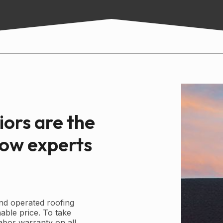
iors are the
dow experts
nd operated roofing
able price. To take
labor warranty on all