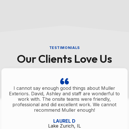
TESTIMONIALS
Our Clients Love Us
I cannot say enough good things about Muller
Exteriors. David, Ashley and staff are wonderful to
work with. The onsite teams were friendly,
professional and did excellent work. We cannot
recommend Muller enough!
LAUREL D
Lake Zurich, IL