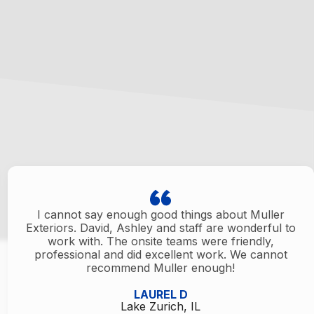
I cannot say enough good things about Muller
Exteriors. David, Ashley and staff are wonderful to
work with. The onsite teams were friendly,
professional and did excellent work. We cannot
recommend Muller enough!
LAUREL D
Lake Zurich, IL