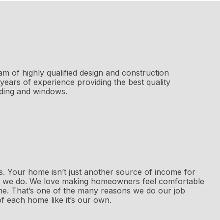
am of highly qualified design and construction
years of experience providing the best quality
iding and windows.
 us. Your home isn’t just another source of income for
 we do. We love making homeowners feel comfortable
me. That’s one of the many reasons we do our job
f each home like it’s our own.