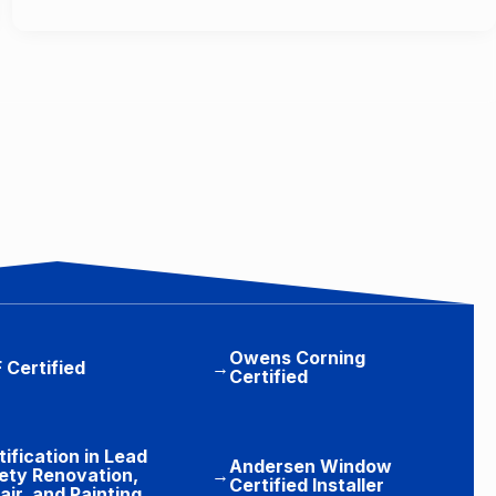
Owens Corning
 Certified
→
Certified
tification in Lead
Andersen Window
ety Renovation,
→
Certified Installer
air, and Painting