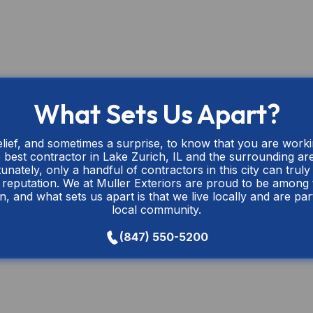
What Sets Us Apart?
relief, and sometimes a surprise, to know that you are work
 best contractor in Lake Zurich, IL and the surrounding ar
unately, only a handful of contractors in this city can truly 
r reputation. We at Muller Exteriors are proud to be among
n, and what sets us apart is that we live locally and are par
local community.
(847) 550-5200