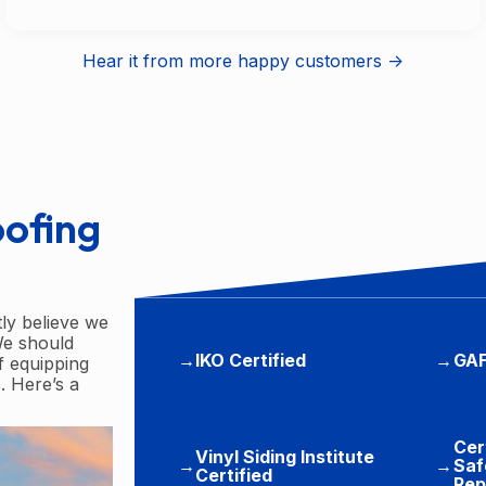
Hear it from more happy customers ->
oofing
tly believe we
We should
→
IKO Certified
→
GAF
f equipping
. Here’s a
Cer
Vinyl Siding Institute
→
→
Saf
Certified
Rep