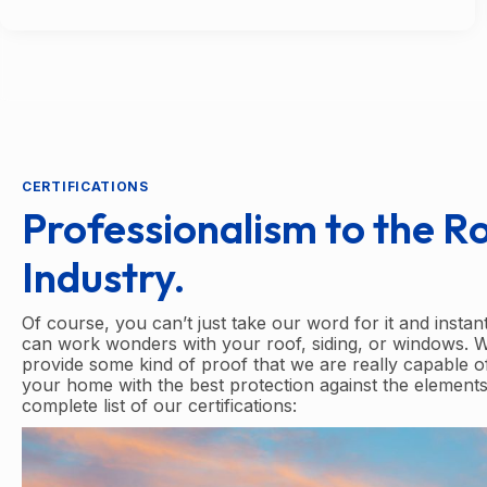
CERTIFICATIONS
Professionalism to the R
Industry.
Of course, you can’t just take our word for it and instan
can work wonders with your roof, siding, or windows. 
provide some kind of proof that we are really capable o
your home with the best protection against the elements
complete list of our certifications: