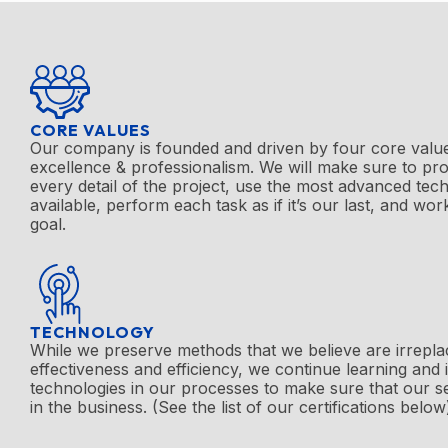
CORE VALUES
Our company is founded and driven by four core value
excellence & professionalism. We will make sure to pro
every detail of the project, use the most advanced te
available, perform each task as if it’s our last, and wor
goal.
TECHNOLOGY
While we preserve methods that we believe are irrepla
effectiveness and efficiency, we continue learning and
technologies in our processes to make sure that our s
in the business. (See the list of our certifications below