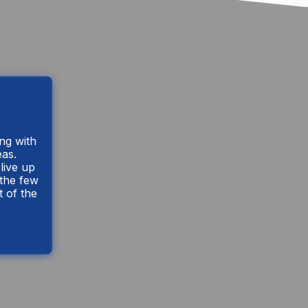
ing with
eas.
live up
 the few
t of the