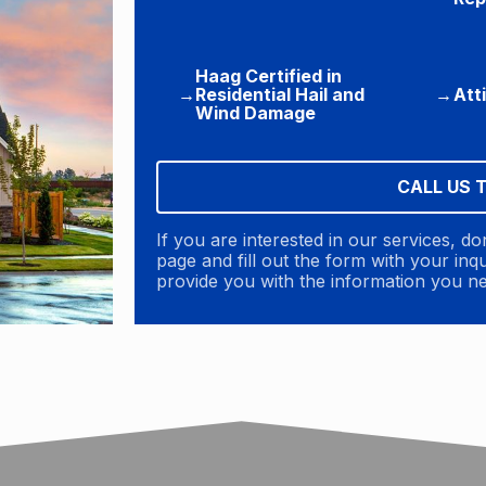
Haag Certified in
→
Residential Hail and
→
Att
Wind Damage
CALL US 
If you are interested in our services, do
page and fill out the form with your in
provide you with the information you n