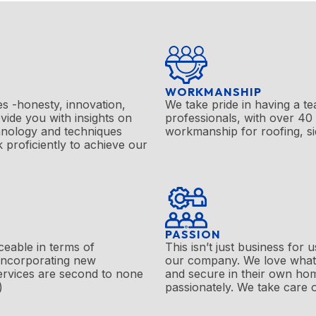
WORKMANSHIP
s -honesty, innovation,
We take pride in having a te
vide you with insights on
professionals, with over
40
chnology and techniques
workmanship for roofing, s
k proficiently to achieve our
PASSION
ceable in terms of
This isn’t just business for
 incorporating new
our company. We love what
ervices are second to none
and secure in their own ho
)
passionately. We take care o