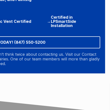
Certified in
ic Vent Certified
→
LPSmartSide
Installation
TODAY! (847) 550-5200
n’t think twice about contacting us. Visit our Contact
quiries. One of our team members will more than gladly
eed.