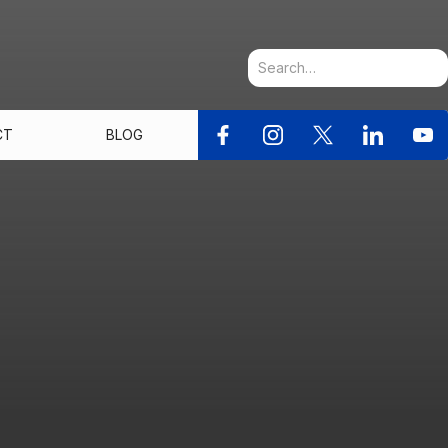
CT
BLOG