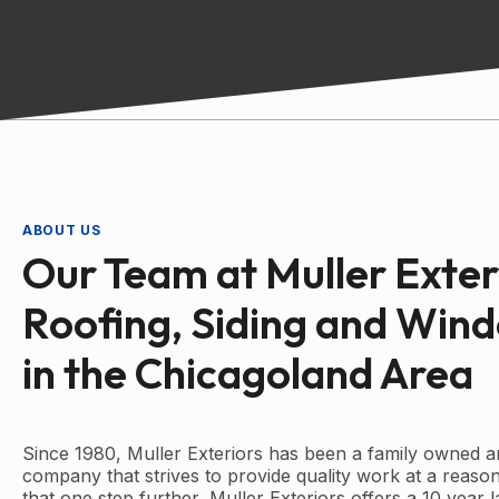
ABOUT US
Our Team at Muller Exter
Roofing, Siding and Win
in the Chicagoland Area
Since 1980, Muller Exteriors has been a family owned a
company that strives to provide quality work at a reason
that one step further, Muller Exteriors offers a 10 year 