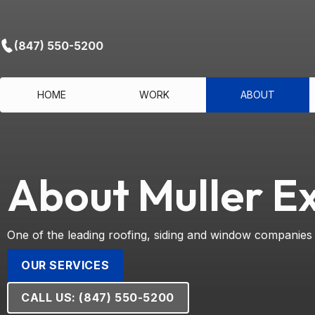
(847) 550-5200
HOME
WORK
ABOUT
About Muller Ex
One of the leading roofing, siding and window companies
OUR SERVICES
CALL US: (847) 550-5200