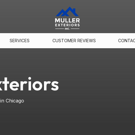
SERVICES
CUSTOMER REVIEWS
CONTA
teriors
 in Chicago