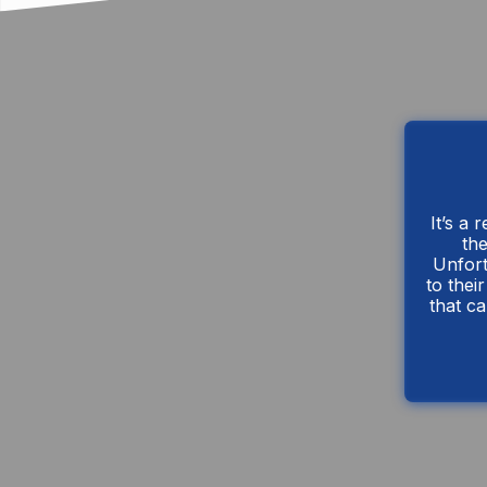
It’s a 
the
Unfort
to thei
that ca