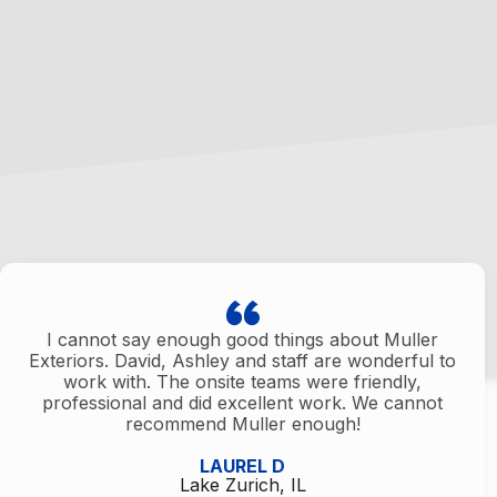
I cannot say enough good things about Muller
Exteriors. David, Ashley and staff are wonderful to
work with. The onsite teams were friendly,
professional and did excellent work. We cannot
recommend Muller enough!
LAUREL D
Lake Zurich, IL