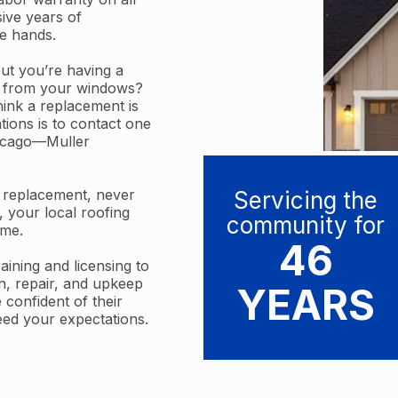
sive years of
le hands.
t you’re having a
ft from your windows?
think a replacement is
ations is to contact one
hicago—Muller
w replacement, never
Servicing the
, your local roofing
community for
ime.
46
ining and licensing to
on, repair, and upkeep
YEARS
 confident of their
eed your expectations.