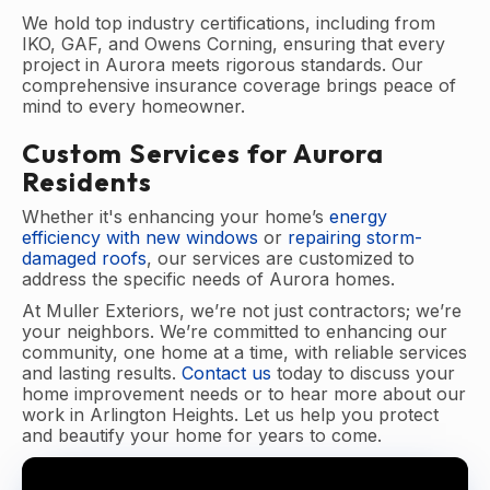
We hold top industry certifications, including from
IKO, GAF, and Owens Corning, ensuring that every
project in Aurora meets rigorous standards. Our
comprehensive insurance coverage brings peace of
mind to every homeowner.
Custom Services for Aurora
Residents
Whether it's enhancing your home’s
energy
efficiency with new windows
or
repairing storm-
damaged roofs
, our services are customized to
address the specific needs of Aurora homes.
At Muller Exteriors, we’re not just contractors; we’re
your neighbors. We’re committed to enhancing our
community, one home at a time, with reliable services
and lasting results.
Contact us
today to discuss your
home improvement needs or to hear more about our
work in Arlington Heights. Let us help you protect
and beautify your home for years to come.