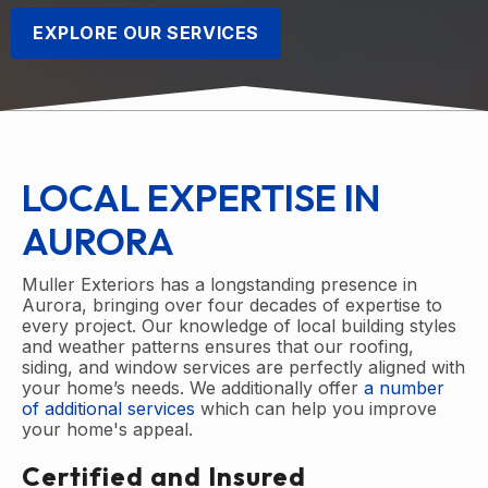
EXPLORE OUR SERVICES
LOCAL EXPERTISE IN
AURORA
Muller Exteriors has a longstanding presence in
Aurora, bringing over four decades of expertise to
every project. Our knowledge of local building styles
and weather patterns ensures that our roofing,
siding, and window services are perfectly aligned with
your home’s needs. We additionally offer
a number
of additional services
which can help you improve
your home's appeal.
Certified and Insured