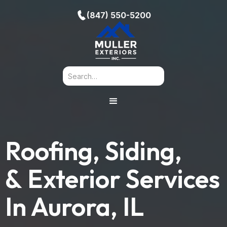
(847) 550-5200
Roofing, Siding,
& Exterior Services
In
Aurora, IL