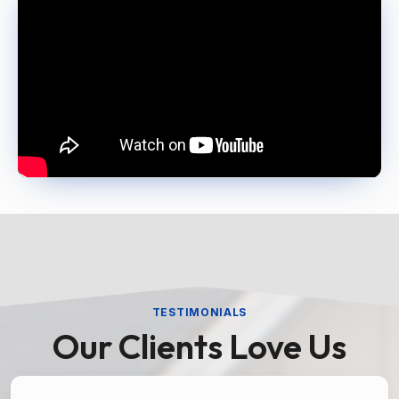
TESTIMONIALS
Our Clients Love Us