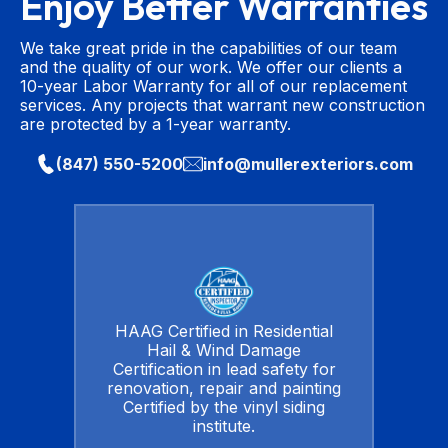
Enjoy Better Warranties
We take great pride in the capabilities of our team
and the quality of our work. We offer our clients a
10-year Labor Warranty for all of our replacement
services. Any projects that warrant new construction
are protected by a 1-year warranty.
(847) 550-5200
info@mullerexteriors.com
HAAG Certified in Residential
Hail & Wind Damage
Certification in lead safety for
renovation, repair and painting
Certified by the vinyl siding
institute.