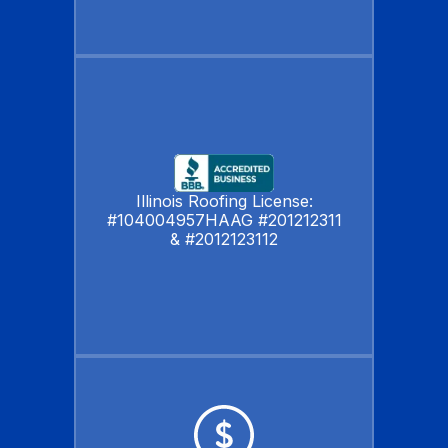
Illinois Roofing License:
#104004957HAAG #201212311
& #2012123112