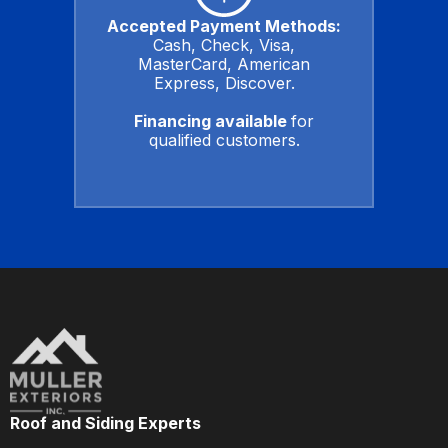
Accepted Payment Methods:
Cash, Check, Visa,
MasterCard, American
Express, Discover.
Financing available
for
qualified customers.
Roof and Siding Experts