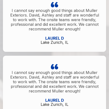
I cannot say enough good things about Muller
Exteriors. David, Ashley and staff are wonderful
to work with. The onsite teams were friendly,
professional and did excellent work. We cannot
recommend Muller enough!
LAUREL D
Lake Zurich, IL
I cannot say enough good things about Muller
Exteriors. David, Ashley and staff are wonderful
to work with. The onsite teams were friendly,
professional and did excellent work. We cannot
recommend Muller enough!
LAUREL D
Lake Zurich, IL