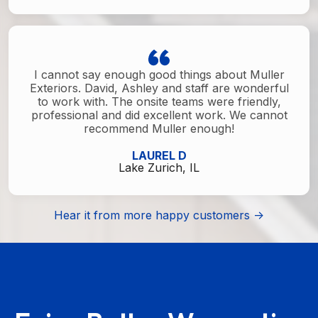
I cannot say enough good things about Muller
Exteriors. David, Ashley and staff are wonderful
to work with. The onsite teams were friendly,
professional and did excellent work. We cannot
recommend Muller enough!
LAUREL D
Lake Zurich, IL
Hear it from more happy customers ->