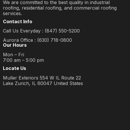
We are committed to the best quality in industrial
roofing, residential roofing, and commercial roofing
services.
Contact Info
Call Us Everyday : (847) 550-5200
Aurora Office : (630) 718-0800
Our Hours
Mon – Fri
7:00 am – 5:00 pm
Locate Us
Muller Exteriors 554 W IL Route 22
Lake Zurich, IL 60047 United States