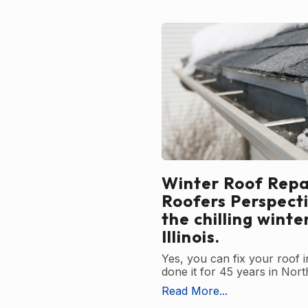
Winter Roof Repai
Roofers Perspect
the chilling winte
Illinois.
Yes, you can fix your roof 
done it for 45 years in North
Read More...