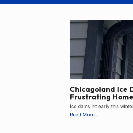
Chicagoland Ice 
Frustrating Home
Ice dams hit early this win
Read More...