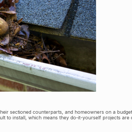
 their sectioned counterparts, and homeowners on a budget
ult to install, which means they do-it-yourself projects are 