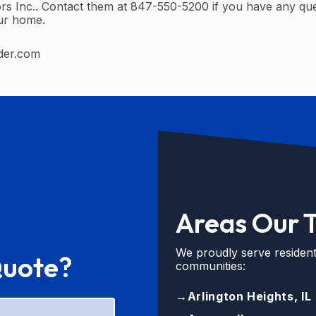
rs Inc.. Contact them at 847-550-5200 if you have any qu
our home.
der.com
Areas Our 
We proudly serve resident
Quote?
communities:
→
Arlington Heights, IL