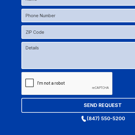
(847) 550-5200