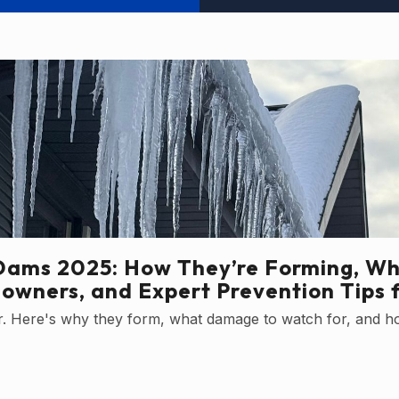
Dams 2025: How They’re Forming, Wh
owners, and Expert Prevention Tips 
ter. Here's why they form, what damage to watch for, and h