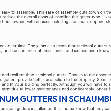
m easy to assemble. This ease of assembly cuts down on th
educe the overall costs of installing this gutter type. Like
the homeowner, with choices including aluminum, copper, ste
eak over time. The joints also mean that sectional gutters r
 and ice can enter at these joints, and ice has been know
e and resilient than sectional gutters. Thanks to the absenc
s gutters provide better protection to the property. Seamles
and fit your building perfectly. Although you will have to 
 term due to lower maintenance and considerably longer li
INUM GUTTERS IN SCHAUM
inum gutters installed on their home know that they can