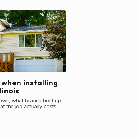
 when installing
linois
ows, what brands hold up
t the job actually costs.