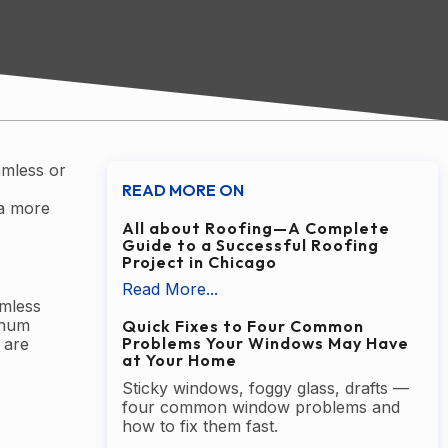
amless or
READ MORE ON
 a more
All about Roofing—A Complete
Guide to a Successful Roofing
Project in Chicago
Read More...
amless
minum
Quick Fixes to Four Common
Problems Your Windows May Have
 are
at Your Home
Sticky windows, foggy glass, drafts —
four common window problems and
how to fix them fast.