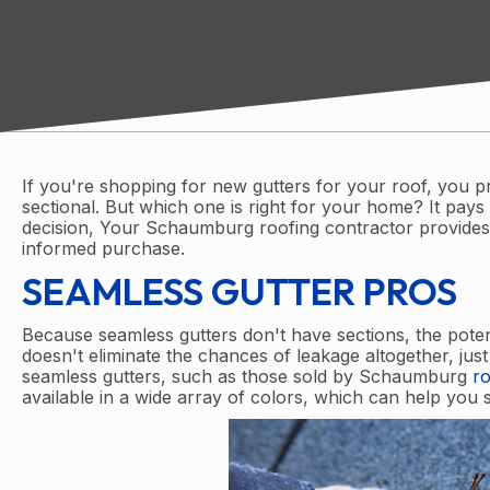
If you're shopping for new gutters for your roof, you p
sectional. But which one is right for your home? It pa
decision, Your Schaumburg roofing contractor provides
informed purchase.
SEAMLESS GUTTER PROS
Because seamless gutters don't have sections, the potent
doesn't eliminate the chances of leakage altogether, just t
seamless gutters, such as those sold by Schaumburg
ro
available in a wide array of colors, which can help you 