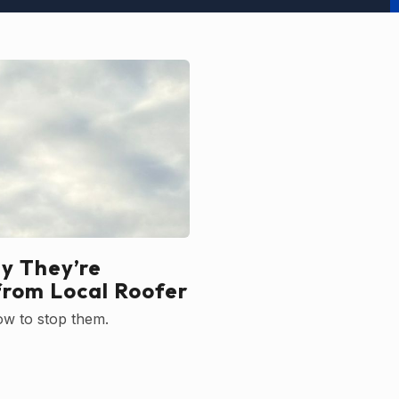
y They’re
from Local Roofer
ow to stop them.