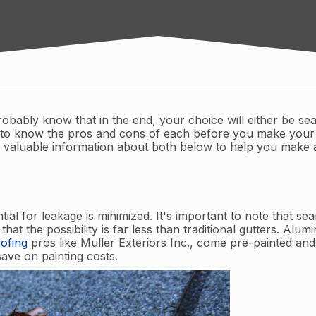
robably know that in the end, your choice will either be se
ys to know the pros and cons of each before you make your
 valuable information about both below to help you make
ial for leakage is minimized. It's important to note that se
hat the possibility is far less than traditional gutters. Alu
ofing
pros like Muller Exteriors Inc., come pre-painted and
save on painting costs.