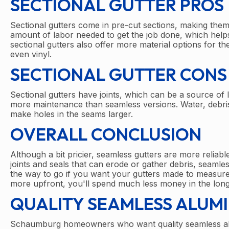
SECTIONAL GUTTER PROS
Sectional gutters come in pre-cut sections, making the
amount of labor needed to get the job done, which helps r
sectional gutters also offer more material options for 
even vinyl.
SECTIONAL GUTTER CONS
Sectional gutters have joints, which can be a source of l
more maintenance than seamless versions. Water, debris,
make holes in the seams larger.
OVERALL CONCLUSION
Although a bit pricier, seamless gutters are more reliabl
joints and seals that can erode or gather debris, seamles
the way to go if you want your gutters made to measure 
more upfront, you'll spend much less money in the long
QUALITY SEAMLESS ALUM
Schaumburg homeowners who want quality seamless alum