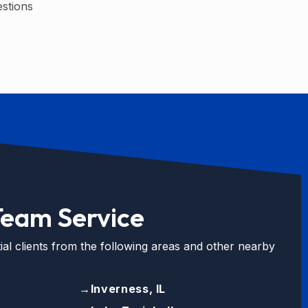
estions
Team Service
ial clients from the following areas and other nearby
→
Inverness, IL