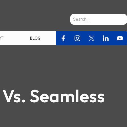
CT
BLOG
 Vs. Seamless