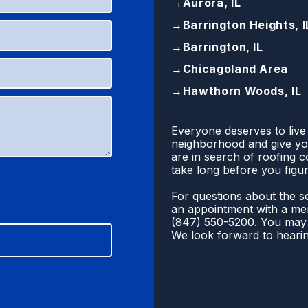
→
Aurora, IL
→
Barrington Heights, I
→
Barrington, IL
→
Chicagoland Area
→
Hawthorn Woods, IL
Everyone deserves to live
neighborhood and give you
are in search of roofing 
take long before you figur
For questions about the se
an appointment with a mem
(
847) 550-5200
. You may 
We look forward to heari