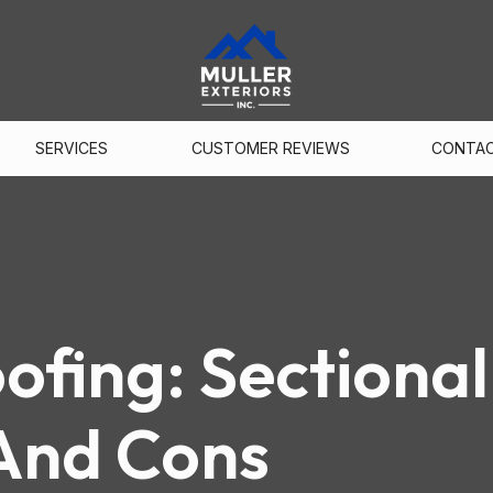
SERVICES
CUSTOMER REVIEWS
CONTA
fing: Sectional
And Cons