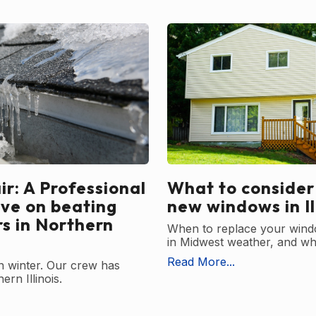
r: A Professional
What to consider
ive on beating
new windows in Il
rs in Northern
When to replace your wind
in Midwest weather, and wha
Read More...
in winter. Our crew has
ern Illinois.