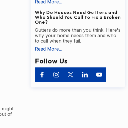
Read More...
Why Do Houses Need Gutters and
Who Should You Call to Fix a Broken
One?
Gutters do more than you think. Here's
why your home needs them and who
to call when they fail.
Read More...
Follow Us
 might
out of