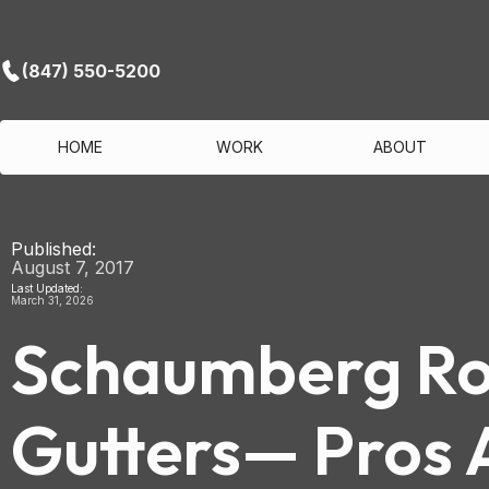
(847) 550-5200
HOME
WORK
ABOUT
Published:
August 7, 2017
Last Updated:
March 31, 2026
Schaumberg Roo
Gutters— Pros 