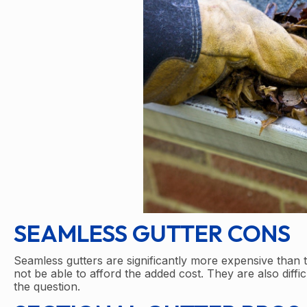
SEAMLESS GUTTER CONS
Seamless gutters are significantly more expensive than
not be able to afford the added cost. They are also diffic
the question.