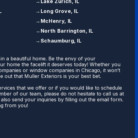
→
Lake Zurich, IL
L
→
Long Grove, IL
→
McHenry, IL
→
North Barrington, IL
→
Schaumburg, IL
 in a beautiful home. Be the envy of your
r home the facelift it deserves today! Whether you
companies or window companies in Chicago, it won’t
e out that Muller Exteriors is your best bet.
rvices that we offer or if you would like to schedule
ber of our team, please do not hesitate to call us at
also send your inquiries by filling out the email form.
ng from you!