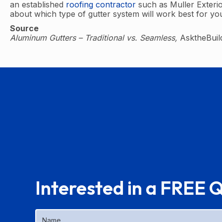
an established
roofing contractor
such as Muller Exterio
about which type of gutter system will work best for y
Source
Aluminum Gutters – Traditional vs. Seamless,
AsktheBuil
Interested in a FREE 