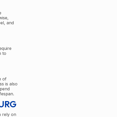
e
wise,
el, and
equire
n to
e of
s is also
spend
fespan.
BURG
 rely on