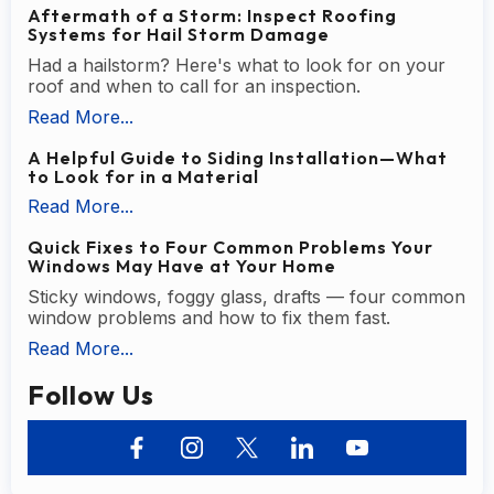
Aftermath of a Storm: Inspect Roofing
Systems for Hail Storm Damage
Had a hailstorm? Here's what to look for on your
roof and when to call for an inspection.
Read More...
A Helpful Guide to Siding Installation—What
to Look for in a Material
Read More...
Quick Fixes to Four Common Problems Your
Windows May Have at Your Home
Sticky windows, foggy glass, drafts — four common
window problems and how to fix them fast.
Read More...
Follow Us