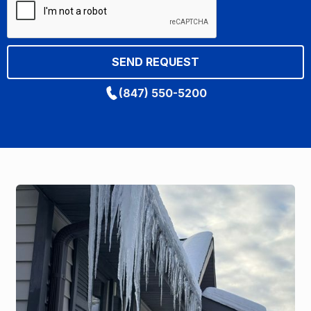
(847) 550-5200