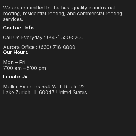
We are committed to the best quality in industrial
roofing, residential roofing, and commercial roofing
services.
Contact Info
Call Us Everyday : (847) 550-5200
Aurora Office : (630) 718-0800
Our Hours
Mon – Fri
7:00 am – 5:00 pm
Locate Us
Muller Exteriors 554 W IL Route 22
Lake Zurich, IL 60047 United States