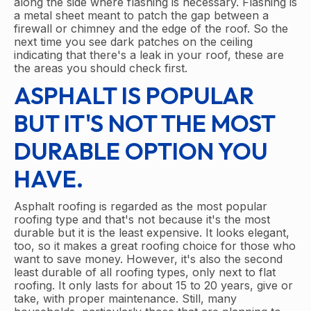
along the side where flashing is necessary. Flashing is
a metal sheet meant to patch the gap between a
firewall or chimney and the edge of the roof. So the
next time you see dark patches on the ceiling
indicating that there's a leak in your roof, these are
the areas you should check first.
ASPHALT IS POPULAR
BUT IT'S NOT THE MOST
DURABLE OPTION YOU
HAVE.
Asphalt roofing is regarded as the most popular
roofing type and that's not because it's the most
durable but it is the least expensive. It looks elegant,
too, so it makes a great roofing choice for those who
want to save money. However, it's also the second
least durable of all roofing types, only next to flat
roofing. It only lasts for about 15 to 20 years, give or
take, with proper maintenance. Still, many