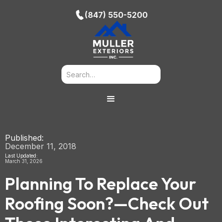
(847) 550-5200
Published:
December 11, 2018
Last Updated:
March 31, 2026
Planning To Replace Your
Roofing Soon?—Check Out