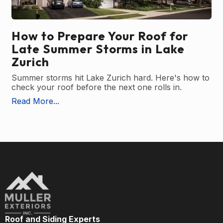
How to Prepare Your Roof for
Late Summer Storms in Lake
Zurich
Summer storms hit Lake Zurich hard. Here's how to
check your roof before the next one rolls in.
Read More...
Roof and Siding Experts