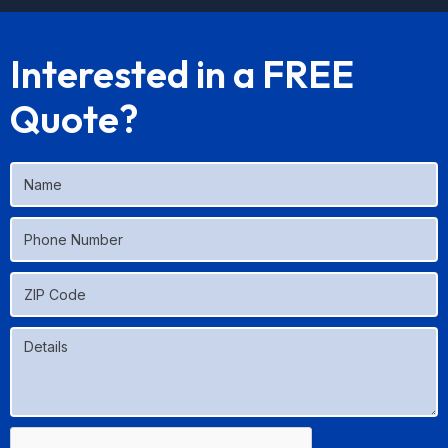
Interested in a FREE
Quote?