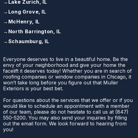
→
Lake Zurich, IL
→
Long Grove, IL
→
McHenry, IL
→
North Barrington, IL
→
Schaumburg, IL
Everyone deserves to live in a beautiful home. Be the
envy of your neighborhood and give your home the
facelift it deserves today! Whether you are in search of
roofing companies or window companies in Chicago, it
won’t take long before you figure out that Muller
Exteriors is your best bet.
For questions about the services that we offer or if you
would like to schedule an appointment with a member
of our team, please do not hesitate to call us at
(
847)
550-5200
. You may also send your inquiries by filling
out the email form. We look forward to hearing from
you!