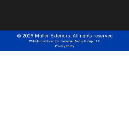
©
2026
Muller Exteriors. All rights reserved
Website Developed By: Skorynko Media Group, LLC
Privacy Policy