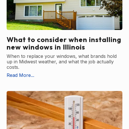
What to consider when installing
new windows in Illinois
When to replace your windows, what brands hold
up in Midwest weather, and what the job actually
costs.
Read More...