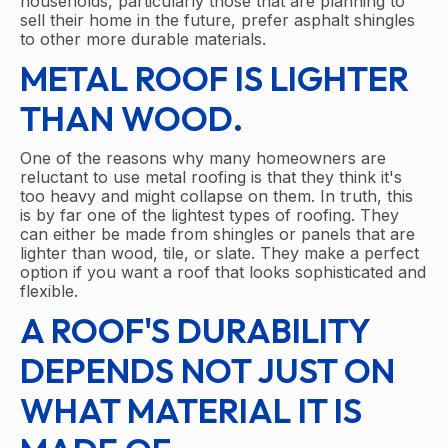
households, particularly those that are planning to
sell their home in the future, prefer asphalt shingles
to other more durable materials.
METAL ROOF IS LIGHTER
THAN WOOD.
One of the reasons why many homeowners are
reluctant to use metal roofing is that they think it's
too heavy and might collapse on them. In truth, this
is by far one of the lightest types of roofing. They
can either be made from shingles or panels that are
lighter than wood, tile, or slate. They make a perfect
option if you want a roof that looks sophisticated and
flexible.
A ROOF'S DURABILITY
DEPENDS NOT JUST ON
WHAT MATERIAL IT IS