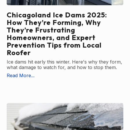
Chicagoland Ice Dams 2025:
How They’re Forming, Why
They’re Frustrating
Homeowners, and Expert
Prevention Tips from Local
Roofer
Ice dams hit early this winter. Here's why they form,
what damage to watch for, and how to stop them.
Read More...