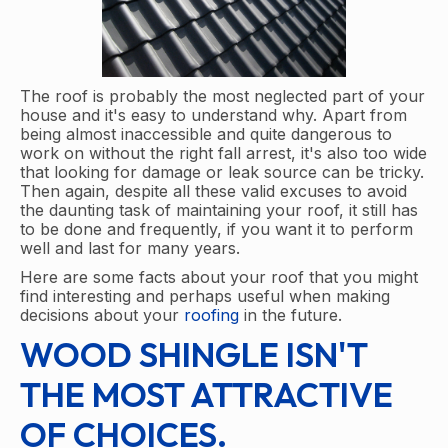
The roof is probably the most neglected part of your
house and it's easy to understand why. Apart from
being almost inaccessible and quite dangerous to
work on without the right fall arrest, it's also too wide
that looking for damage or leak source can be tricky.
Then again, despite all these valid excuses to avoid
the daunting task of maintaining your roof, it still has
to be done and frequently, if you want it to perform
well and last for many years.
Here are some facts about your roof that you might
find interesting and perhaps useful when making
decisions about your
roofing
in the future.
WOOD SHINGLE ISN'T
THE MOST ATTRACTIVE
OF CHOICES.