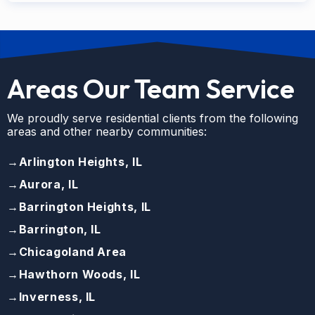
Areas Our Team Service
We proudly serve residential clients from the following
areas and other nearby communities:
→
Arlington Heights, IL
→
Aurora, IL
→
Barrington Heights, IL
→
Barrington, IL
→
Chicagoland Area
→
Hawthorn Woods, IL
→
Inverness, IL