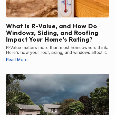
What Is R-Value, and How Do
Windows, Siding, and Roofing
Impact Your Home's Rating?
R-Value matters more than most homeowners think.
Here's how your roof, siding, and windows affect it.
Read More...