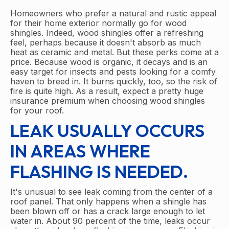
Homeowners who prefer a natural and rustic appeal
for their home exterior normally go for wood
shingles. Indeed, wood shingles offer a refreshing
feel, perhaps because it doesn't absorb as much
heat as ceramic and metal. But these perks come at a
price. Because wood is organic, it decays and is an
easy target for insects and pests looking for a comfy
haven to breed in. It burns quickly, too, so the risk of
fire is quite high. As a result, expect a pretty huge
insurance premium when choosing wood shingles
for your roof.
LEAK USUALLY OCCURS
IN AREAS WHERE
FLASHING IS NEEDED.
It's unusual to see leak coming from the center of a
roof panel. That only happens when a shingle has
been blown off or has a crack large enough to let
water in. About 90 percent of the time, leaks occur