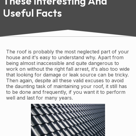
These Interesting And
Useful Facts
The roof is probably the most neglected part of your
house and it's easy to understand why. Apart from
being almost inaccessible and quite dangerous to
work on without the right fall arrest, it's also too wide
that looking for damage or leak source can be tricky.
Then again, despite all these valid excuses to avoid
the daunting task of maintaining your roof, it still has
to be done and frequently, if you want it to perform
well and last for many years.