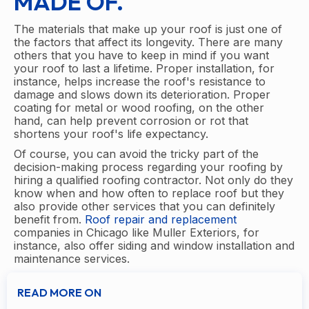
MADE OF.
The materials that make up your roof is just one of
the factors that affect its longevity. There are many
others that you have to keep in mind if you want
your roof to last a lifetime. Proper installation, for
instance, helps increase the roof's resistance to
damage and slows down its deterioration. Proper
coating for metal or wood roofing, on the other
hand, can help prevent corrosion or rot that
shortens your roof's life expectancy.
Of course, you can avoid the tricky part of the
decision-making process regarding your roofing by
hiring a qualified roofing contractor. Not only do they
know when and how often to replace roof but they
also provide other services that you can definitely
benefit from.
Roof repair and replacement
companies in Chicago like Muller Exteriors, for
instance, also offer siding and window installation and
maintenance services.
READ MORE ON