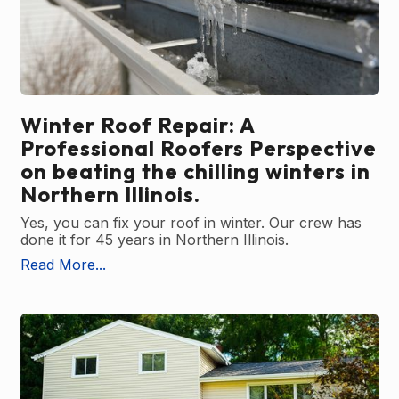
Winter Roof Repair: A
Professional Roofers Perspective
on beating the chilling winters in
Northern Illinois.
Yes, you can fix your roof in winter. Our crew has
done it for 45 years in Northern Illinois.
Read More...