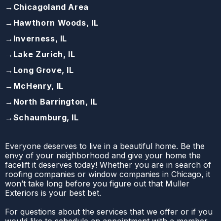
→
Chicagoland Area
→
Hawthorn Woods, IL
→
Inverness, IL
→
Lake Zurich, IL
→
Long Grove, IL
→
McHenry, IL
→
North Barrington, IL
→
Schaumburg, IL
Everyone deserves to live in a beautiful home. Be the
envy of your neighborhood and give your home the
facelift it deserves today! Whether you are in search of
roofing companies or window companies in Chicago, it
won’t take long before you figure out that Muller
Exteriors is your best bet.
For questions about the services that we offer or if you