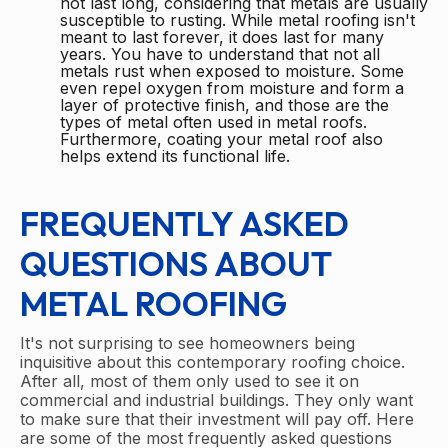
not last long, considering that metals are usually
susceptible to rusting. While metal roofing isn't
meant to last forever, it does last for many
years. You have to understand that not all
metals rust when exposed to moisture. Some
even repel oxygen from moisture and form a
layer of protective finish, and those are the
types of metal often used in metal roofs.
Furthermore, coating your metal roof also
helps extend its functional life.
FREQUENTLY ASKED
QUESTIONS ABOUT
METAL ROOFING
It's not surprising to see homeowners being
inquisitive about this contemporary roofing choice.
After all, most of them only used to see it on
commercial and industrial buildings. They only want
to make sure that their investment will pay off. Here
are some of the most frequently asked questions