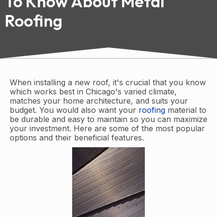
To Know About Metal
Roofing
When installing a new roof, it's crucial that you know
which works best in Chicago's varied climate,
matches your home architecture, and suits your
budget. You would also want your
roofing
material to
be durable and easy to maintain so you can maximize
your investment. Here are some of the most popular
options and their beneficial features.