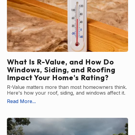
What Is R-Value, and How Do
Windows, Siding, and Roofing
Impact Your Home's Rating?
R-Value matters more than most homeowners think.
Here's how your roof, siding, and windows affect it.
Read More...