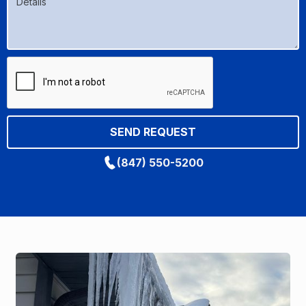
(847) 550-5200