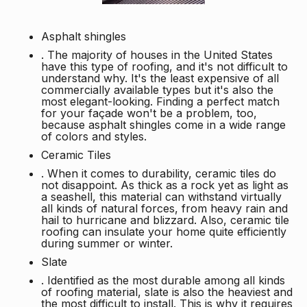
Asphalt shingles
. The majority of houses in the United States
have this type of roofing, and it's not difficult to
understand why. It's the least expensive of all
commercially available types but it's also the
most elegant-looking. Finding a perfect match
for your façade won't be a problem, too,
because asphalt shingles come in a wide range
of colors and styles.
Ceramic Tiles
. When it comes to durability, ceramic tiles do
not disappoint. As thick as a rock yet as light as
a seashell, this material can withstand virtually
all kinds of natural forces, from heavy rain and
hail to hurricane and blizzard. Also, ceramic tile
roofing can insulate your home quite efficiently
during summer or winter.
Slate
. Identified as the most durable among all kinds
of roofing material, slate is also the heaviest and
the most difficult to install. This is why it requires