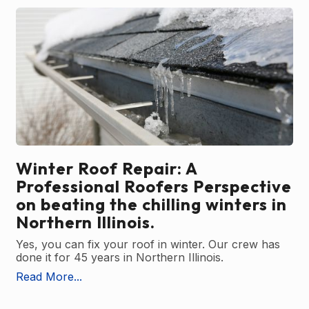
Winter Roof Repair: A
Professional Roofers Perspective
on beating the chilling winters in
Northern Illinois.
Yes, you can fix your roof in winter. Our crew has
done it for 45 years in Northern Illinois.
Read More...