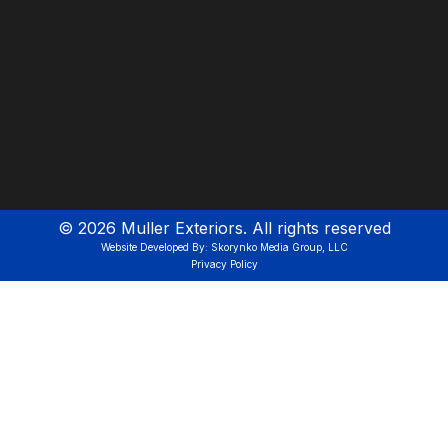
©
2026
Muller Exteriors. All rights reserved
Website Developed By: Skorynko Media Group, LLC
Privacy Policy