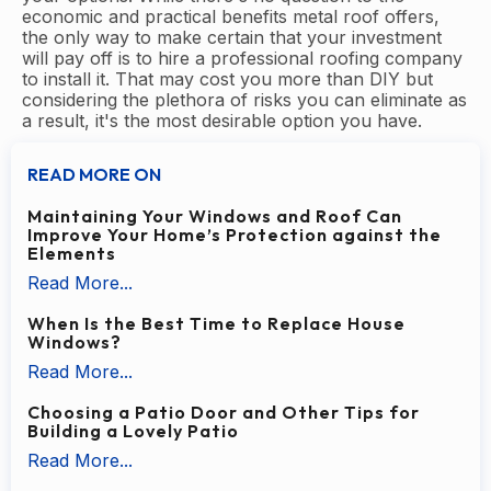
economic and practical benefits metal roof offers,
the only way to make certain that your investment
will pay off is to hire a professional roofing company
to install it. That may cost you more than DIY but
considering the plethora of risks you can eliminate as
a result, it's the most desirable option you have.
READ MORE ON
Maintaining Your Windows and Roof Can
Improve Your Home’s Protection against the
Elements
Read More...
When Is the Best Time to Replace House
Windows?
Read More...
Choosing a Patio Door and Other Tips for
Building a Lovely Patio
Read More...