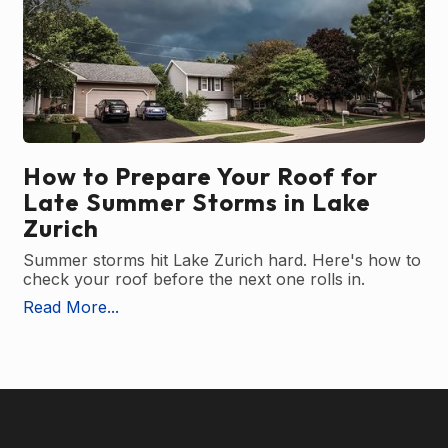
How to Prepare Your Roof for
Late Summer Storms in Lake
Zurich
Summer storms hit Lake Zurich hard. Here's how to
check your roof before the next one rolls in.
Read More...