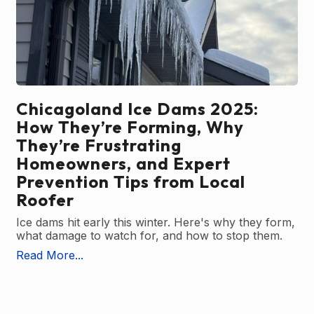
Chicagoland Ice Dams 2025:
How They’re Forming, Why
They’re Frustrating
Homeowners, and Expert
Prevention Tips from Local
Roofer
Ice dams hit early this winter. Here's why they form,
what damage to watch for, and how to stop them.
Read More...