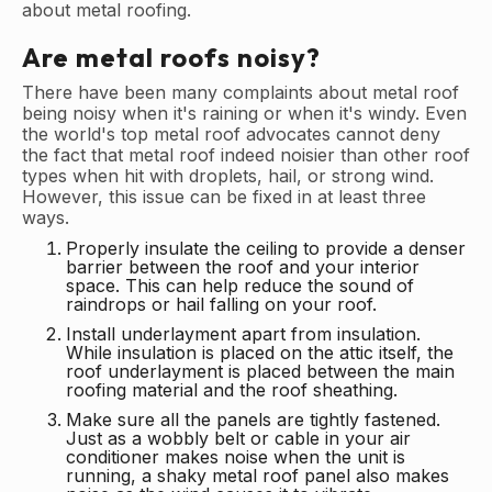
about metal roofing.
Are metal roofs noisy?
There have been many complaints about metal roof
being noisy when it's raining or when it's windy. Even
the world's top metal roof advocates cannot deny
the fact that metal roof indeed noisier than other roof
types when hit with droplets, hail, or strong wind.
However, this issue can be fixed in at least three
ways.
Properly insulate the ceiling to provide a denser
barrier between the roof and your interior
space. This can help reduce the sound of
raindrops or hail falling on your roof.
Install underlayment apart from insulation.
While insulation is placed on the attic itself, the
roof underlayment is placed between the main
roofing material and the roof sheathing.
Make sure all the panels are tightly fastened.
Just as a wobbly belt or cable in your air
conditioner makes noise when the unit is
running, a shaky metal roof panel also makes