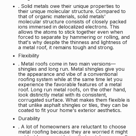
. Solid metals owe their unique properties to
their unique molecular structure. Compared to
that of organic materials, solid metals'
molecular structure consists of closely packed
ions immersed in delocalized electrons. This
allows the atoms to stick together even when
forced to separate by hammering or rolling, and
that's why despite the thinness and lightness of
a metal roof, it remains tough and strong.
Flexibility
. Metal roofs come in two main versions—
shingles and long run. Metal shingles give you
the appearance and vibe of a conventional
roofing system while at the same time let you
experience the favorable features of a metal
roof. Long run metal roofs, on the other hand,
look distinctly metal with its consistent,
corrugated surface. What makes them flexible is
that unlike asphalt shingles or tiles, they can be
coated to fit your home's exterior aesthetics.
Durability
. A lot of homeowners are reluctant to choose
metal roofing because they are worried it might