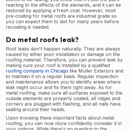
reacting to the effects of the elements, and it can be
restored by applying a fresh coat. However, most
pre-coating for metal roofs are industrial grade so
you can expect them to last for many years before
recoating is needed.
Do metal roofs leak?
Roof leaks don't happen naturally. They are always
caused by either poor installation or damage on the
roofing material. Therefore, you can prevent leak by
making sure your roof is installed by a qualified
roofing company in Chicago
like Muller Exteriors and
to maintain it on a regular basis. Regular inspection
and maintenance allows you to identify areas where
leak might occur and fix them right away. As for
metal roofing, make sure all surfaces exposed to the
outside elements are properly coated, all ridges and
corners are plugged with flashing, and all nails have
sealing around their heads.
Upon knowing these important facts about metal
roofing, you can now more confidently consider it in
your options. While there's no question to the