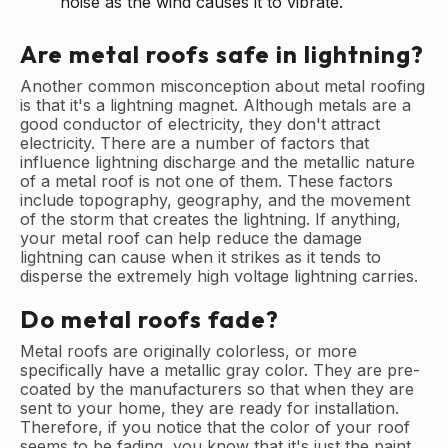
noise as the wind causes it to vibrate.
Are metal roofs safe in lightning?
Another common misconception about metal roofing
is that it's a lightning magnet. Although metals are a
good conductor of electricity, they don't attract
electricity. There are a number of factors that
influence lightning discharge and the metallic nature
of a metal roof is not one of them. These factors
include topography, geography, and the movement
of the storm that creates the lightning. If anything,
your metal roof can help reduce the damage
lightning can cause when it strikes as it tends to
disperse the extremely high voltage lightning carries.
Do metal roofs fade?
Metal roofs are originally colorless, or more
specifically have a metallic gray color. They are pre-
coated by the manufacturers so that when they are
sent to your home, they are ready for installation.
Therefore, if you notice that the color of your roof
seems to be fading, you know that it's just the paint