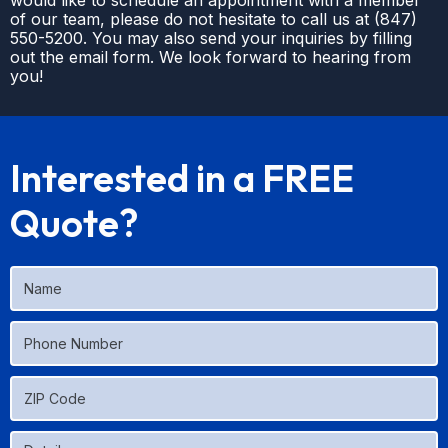
would like to schedule an appointment with a member
of our team, please do not hesitate to call us at
(
847)
550-5200
. You may also send your inquiries by filling
out the email form. We look forward to hearing from
you!
Interested in a FREE
Quote?