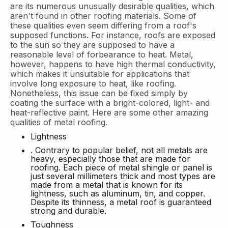
are its numerous unusually desirable qualities, which
aren't found in other roofing materials. Some of
these qualities even seem differing from a roof's
supposed functions. For instance, roofs are exposed
to the sun so they are supposed to have a
reasonable level of forbearance to heat. Metal,
however, happens to have high thermal conductivity,
which makes it unsuitable for applications that
involve long exposure to heat, like roofing.
Nonetheless, this issue can be fixed simply by
coating the surface with a bright-colored, light- and
heat-reflective paint. Here are some other amazing
qualities of metal roofing.
Lightness
. Contrary to popular belief, not all metals are
heavy, especially those that are made for
roofing. Each piece of metal shingle or panel is
just several millimeters thick and most types are
made from a metal that is known for its
lightness, such as aluminum, tin, and copper.
Despite its thinness, a metal roof is guaranteed
strong and durable.
Toughness