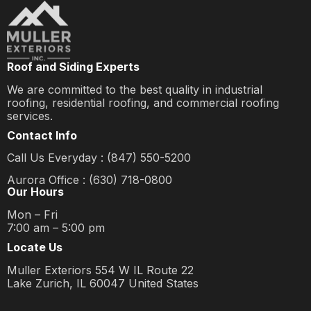
Roof and Siding Experts
We are committed to the best quality in industrial
roofing, residential roofing, and commercial roofing
services.
Contact Info
Call Us Everyday : (847) 550-5200
Aurora Office : (630) 718-0800
Our Hours
Mon – Fri
7:00 am – 5:00 pm
Locate Us
Muller Exteriors 554 W IL Route 22
Lake Zurich, IL 60047 United States