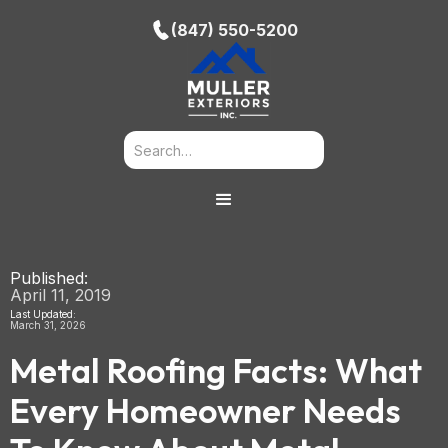
(847) 550-5200
Published:
April 11, 2019
Last Updated:
March 31, 2026
Metal Roofing Facts: What
Every Homeowner Needs