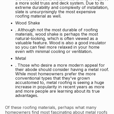
a more solid truss and deck system. Due to its
extreme durability and complexity of installation,
slate is unsurprisingly the most expensive
roofing material as well.
Wood Shake
. Although not the most durable of roofing
materials, wood shake is perhaps the most
natural-looking, which is often viewed as a
valuable feature. Wood is also a good insulator
so you can feel more relaxed in your home
even with minimal cooling or ventilation.
Metal
. Those who desire a more modern appeal for
their abode should consider having a metal roof.
While most homeowners prefer the more
conventional types that they've grown
accustomed to, metal roofing is seeing a huge
increase in popularity in recent years as more
and more people are learning about its true
advantages.
Of these roofing materials, perhaps what many
homeowners find most fascinating about metal roofs