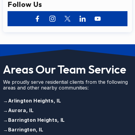
Follow Us
Areas Our Team Service
We proudly serve residential clients from the following
areas and other nearby communities:
→
Arlington Heights, IL
→
Aurora, IL
→
Barrington Heights, IL
→
Barrington, IL