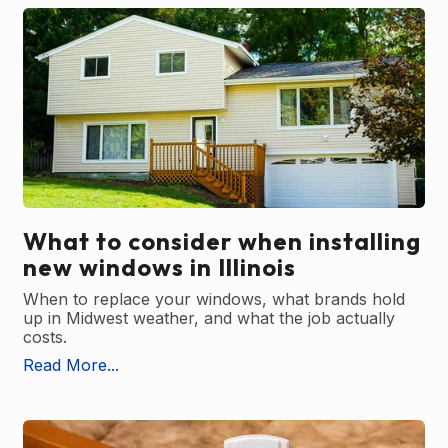
What to consider when installing
new windows in Illinois
When to replace your windows, what brands hold
up in Midwest weather, and what the job actually
costs.
Read More...