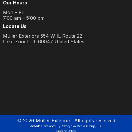
Our Hours
Mon – Fri
7:00 am – 5:00 pm
Locate Us
Muller Exteriors 554 W IL Route 22
Lake Zurich, IL 60047 United States
©
2026
Muller Exteriors. All rights reserved
Website Developed By: Skorynko Media Group, LLC
Privacy Policy