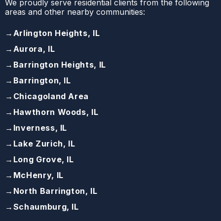
We proudly serve residential clients from the following
areas and other nearby communities:
→
Arlington Heights, IL
→
Aurora, IL
→
Barrington Heights, IL
→
Barrington, IL
→
Chicagoland Area
→
Hawthorn Woods, IL
→
Inverness, IL
→
Lake Zurich, IL
→
Long Grove, IL
→
McHenry, IL
→
North Barrington, IL
→
Schaumburg, IL