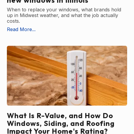
new windows in Illinois
When to replace your windows, what brands hold
up in Midwest weather, and what the job actually
costs.
Read More...
What Is R-Value, and How Do
Windows, Siding, and Roofing
Impact Your Home's Rating?