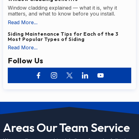
Window cladding explained — what it is, why it
matters, and what to know before you install.
Read More...
Siding Maintenance Tips for Each of the 3
Most Popular Types of Siding
Read More...
Follow Us
Areas Our Team Service