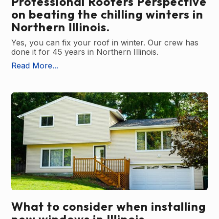
Professional Roofers Perspective
on beating the chilling winters in
Northern Illinois.
Yes, you can fix your roof in winter. Our crew has
done it for 45 years in Northern Illinois.
Read More...
What to consider when installing