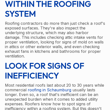
WITHIN THE ROOFING
SYSTEM
Roofing contractors do more than just check a roof's
exposed surfaces. They're also inspect the
underlying structure, which may also harbor
damage. This includes checking attic intake vents for
proper ventilation, looking for signs of mold on walls
in attics or other exterior walls, and even checking
exhaust fans in kitchens and bathrooms for proper
ventilation.
LOOK FOR SIGNS OF
INEFFICIENCY
Most residential roofs last about 20 to 30 years while
commercial
roofing in Schaumburg
usually lasts
longer. Even so, a roof that's inefficient can be an
unexpected burden when it comes to added utility
expenses. Roofers know how to spot signs of
inefficiency within a roofing system. But this doesn't