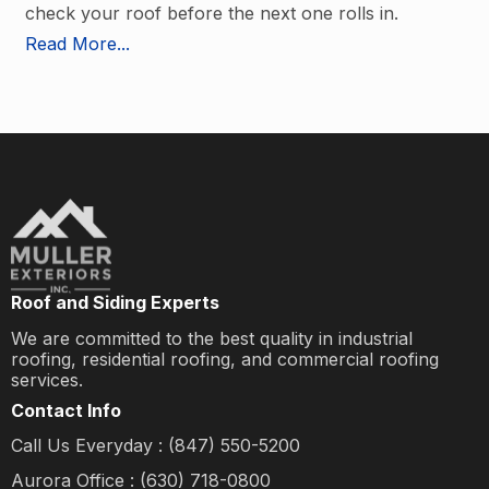
check your roof before the next one rolls in.
Read More...
Roof and Siding Experts
We are committed to the best quality in industrial
roofing, residential roofing, and commercial roofing
services.
Contact Info
Call Us Everyday : (847) 550-5200
Aurora Office : (630) 718-0800