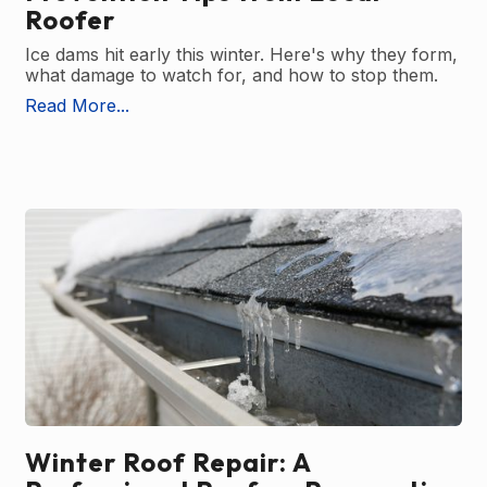
Roofer
Ice dams hit early this winter. Here's why they form,
what damage to watch for, and how to stop them.
Read More...
Winter Roof Repair: A