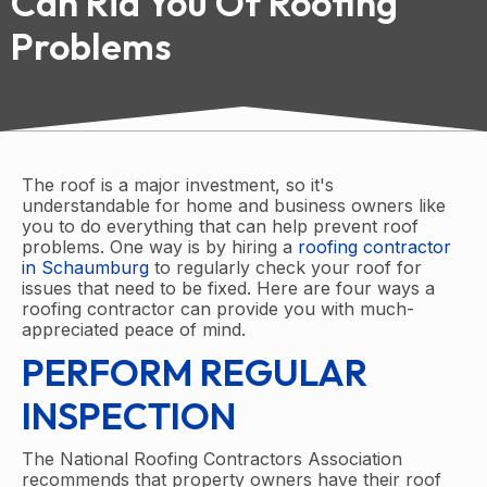
Can Rid You Of Roofing
Problems
The roof is a major investment, so it's
understandable for home and business owners like
you to do everything that can help prevent roof
problems. One way is by hiring a
roofing contractor
in Schaumburg
to regularly check your roof for
issues that need to be fixed. Here are four ways a
roofing contractor can provide you with much-
appreciated peace of mind.
PERFORM REGULAR
INSPECTION
The National Roofing Contractors Association
recommends that property owners have their roof