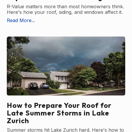
R-Value matters more than most homeowners think.
Here's how your roof, siding, and windows affect it.
Read More...
How to Prepare Your Roof for
Late Summer Storms in Lake
Zurich
Summer storms hit Lake Zurich hard. Here's how to