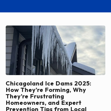
Chicagoland Ice Dams 2025:
How They’re Forming, Why
They’re Frustrating
Homeowners, and Expert
Prevention Tips from Local