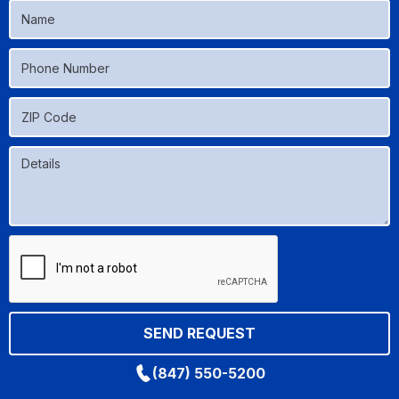
(847) 550-5200