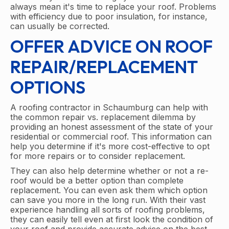
always mean it's time to replace your roof. Problems
with efficiency due to poor insulation, for instance,
can usually be corrected.
OFFER ADVICE ON ROOF
REPAIR/REPLACEMENT
OPTIONS
A roofing contractor in Schaumburg can help with
the common repair vs. replacement dilemma by
providing an honest assessment of the state of your
residential or commercial roof. This information can
help you determine if it's more cost-effective to opt
for more repairs or to consider replacement.
They can also help determine whether or not a re-
roof would be a better option than complete
replacement. You can even ask them which option
can save you more in the long run. With their vast
experience handling all sorts of roofing problems,
they can easily tell even at first look the condition of