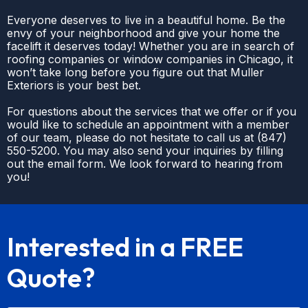
Everyone deserves to live in a beautiful home. Be the
envy of your neighborhood and give your home the
facelift it deserves today! Whether you are in search of
roofing companies or window companies in Chicago, it
won’t take long before you figure out that Muller
Exteriors is your best bet.
For questions about the services that we offer or if you
would like to schedule an appointment with a member
of our team, please do not hesitate to call us at
(
847)
550-5200
. You may also send your inquiries by filling
out the email form. We look forward to hearing from
you!
Interested in a FREE
Quote?