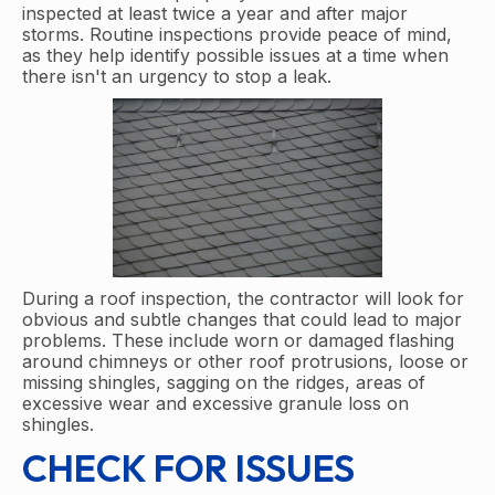
inspected at least twice a year and after major
storms. Routine inspections provide peace of mind,
as they help identify possible issues at a time when
there isn't an urgency to stop a leak.
During a roof inspection, the contractor will look for
obvious and subtle changes that could lead to major
problems. These include worn or damaged flashing
around chimneys or other roof protrusions, loose or
missing shingles, sagging on the ridges, areas of
excessive wear and excessive granule loss on
shingles.
CHECK FOR ISSUES