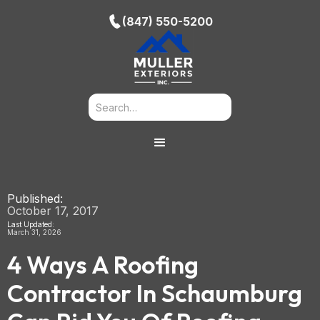
(847) 550-5200
Published:
October 17, 2017
Last Updated:
March 31, 2026
4 Ways A Roofing
Contractor In Schaumburg