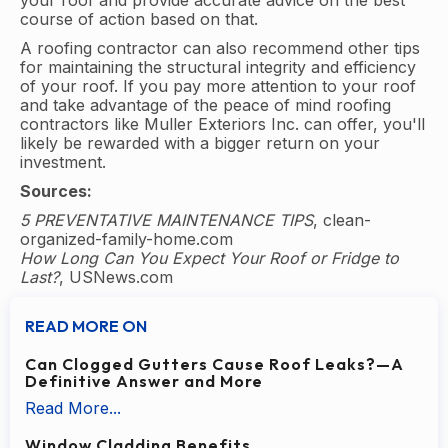
your roof and provide accurate advice on the best
course of action based on that.
A roofing contractor can also recommend other tips
for maintaining the structural integrity and efficiency
of your roof. If you pay more attention to your roof
and take advantage of the peace of mind roofing
contractors like Muller Exteriors Inc. can offer, you'll
likely be rewarded with a bigger return on your
investment.
Sources:
5 PREVENTATIVE MAINTENANCE TIPS
, clean-
organized-family-home.com
How Long Can You Expect Your Roof or Fridge to
Last?
, USNews.com
READ MORE ON
Can Clogged Gutters Cause Roof Leaks?—A
Definitive Answer and More
Read More...
Window Cladding Benefits