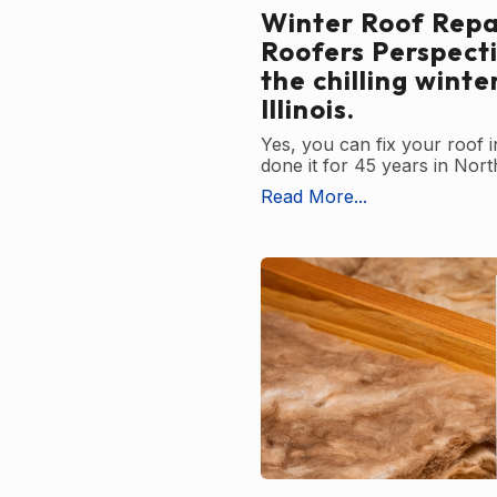
Winter Roof Repai
Roofers Perspect
the chilling winte
Illinois.
Yes, you can fix your roof 
done it for 45 years in North
Read More...