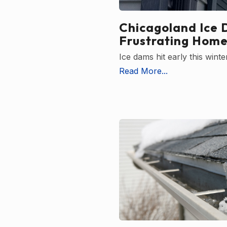
Chicagoland Ice 
Frustrating Home
Ice dams hit early this win
Read More...