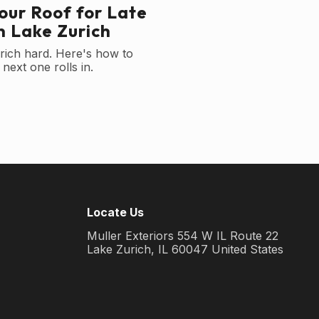
our Roof for Late
 Lake Zurich
rich hard. Here's how to
next one rolls in.
Locate Us
Muller Exteriors 554 W IL Route 22
Lake Zurich, IL 60047 United States