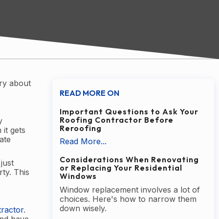
rry about
READ MORE ON
Important Questions to Ask Your
Roofing Contractor Before
y
Reroofing
it gets
ate
Read More...
Considerations When Renovating
just
or Replacing Your Residential
ty. This
Windows
Window replacement involves a lot of
choices. Here's how to narrow them
down wisely.
ractor
.