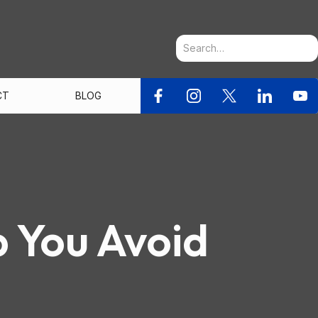
CT
BLOG
p You Avoid