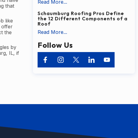
and have
Read More...
ng that
Schaumburg Roofing Pros Define
the 12 Different Components of a
b like
Roof
 offer
Read More...
t the
Follow Us
gles by
g, IL, if