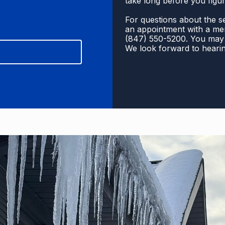
take long before you figur
For questions about the se
an appointment with a mem
(
847) 550-5200
. You may 
We look forward to heari