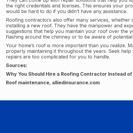
They can come up with repair solutions that help you s
the right credentials and licenses. This ensures your pr
would be hard to do if you didn’t have any assistance.
Roofing contractors also offer many services, whether it
installing a new roof. They have the manpower and expert
suggestions that help you maintain your roof over the y
flashing around the chimney or to be aware of potential 
Your home’s roof is more important than you realize. Mak
properly maintaining it throughout the years. Seek help
repairs are too complicated for you to handle.
Sources:
Why You Should Hire a Roofing Contractor Instead of D
Roof maintenance, alliedinsurance.com