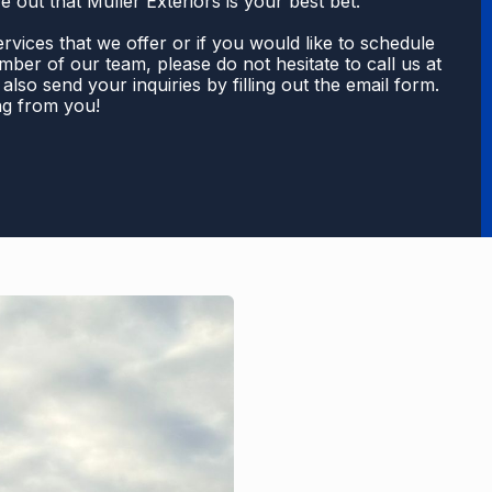
e out that Muller Exteriors is your best bet.
rvices that we offer or if you would like to schedule
ber of our team, please do not hesitate to call us at
also send your inquiries by filling out the email form.
ng from you!