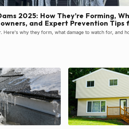
Dams 2025: How They’re Forming, Wh
owners, and Expert Prevention Tips 
ter. Here's why they form, what damage to watch for, and h