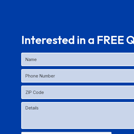
Interested in a FREE 