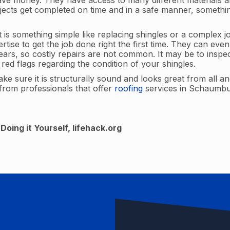
ave money. They have access to many different materials 
ojects get completed on time and in a safe manner, somethi
 is something simple like replacing shingles or a complex jo
ise to get the job done right the first time. They can even
ears, so costly repairs are not common. It may be to inspec
red flags regarding the condition of your shingles.
e sure it is structurally sound and looks great from all an
 from professionals that offer
roofing
services in Schaumbur
oing it Yourself, lifehack.org