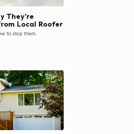
y They’re
from Local Roofer
ow to stop them.