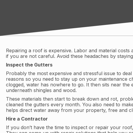
Repairing a roof is expensive. Labor and material costs 
if you are not careful. Avoid these headaches by staying
Inspect the Gutters
Probably the most expensive and stressful issue to deal
reasons so you need to stay up on your maintenance chor
clogged, water has nowhere to go. It then sits near the
underneath shingles and wood.
These materials then start to break down and rot, probl
cleaned the gutters every month. You also need to make
helps direct water away from your property, free and c
Hire a Contractor
If you don’t have the time to inspect or repair your roo