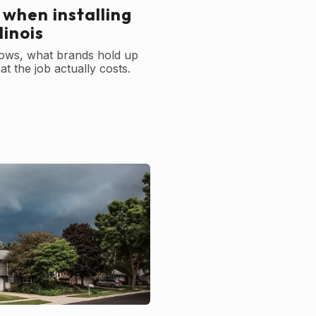
 when installing
linois
ows, what brands hold up
t the job actually costs.