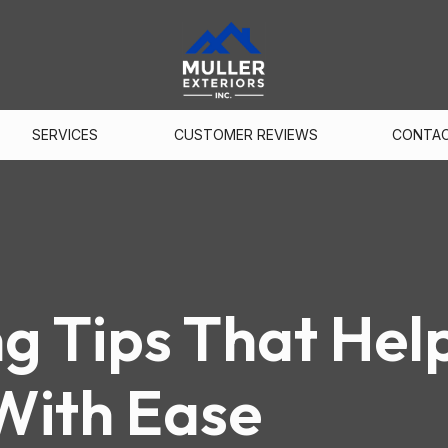
SERVICES
CUSTOMER REVIEWS
CONTA
ng Tips That Hel
With Ease