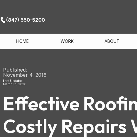
(847) 550-5200
HOME
WORK
ABOUT
Published:
November 4, 2016
Last Updated:
March 31, 2026
Effective Roofi
Costly Repairs 