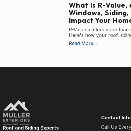
What Is R-Value,
Windows, Siding,
Impact Your Home
R-Value matters more than
Here's how your roof, siding
Read More...
Contact Info
Call Us Ever
Roof and Siding Experts