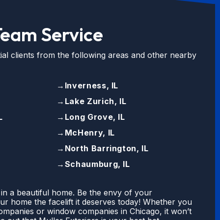
Team Service
ial clients from the following areas and other nearby
→
Inverness, IL
→
Lake Zurich, IL
L
→
Long Grove, IL
→
McHenry, IL
→
North Barrington, IL
→
Schaumburg, IL
 in a beautiful home. Be the envy of your
r home the facelift it deserves today! Whether you
companies or window companies in Chicago, it won’t