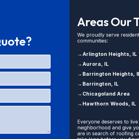
Areas Our 
We proudly serve resident
Quote?
communities:
→
Arlington Heights, IL
→
Aurora, IL
→
Barrington Heights, I
→
Barrington, IL
→
Chicagoland Area
→
Hawthorn Woods, IL
Everyone deserves to live
neighborhood and give you
are in search of roofing 