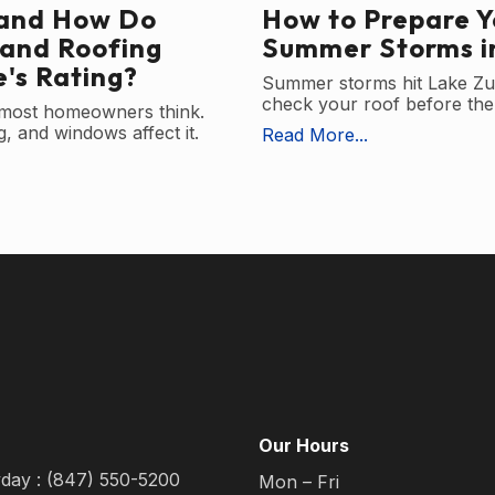
 and How Do
How to Prepare Y
 and Roofing
Summer Storms in
's Rating?
Summer storms hit Lake Zu
check your roof before the 
 most homeowners think.
, and windows affect it.
Read More...
Our Hours
yday : (847) 550-5200
Mon – Fri