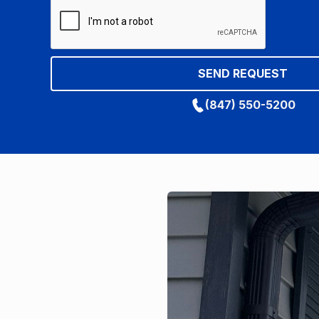
(847) 550-5200