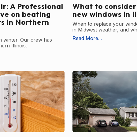
r: A Professional
What to consider
ive on beating
new windows in Il
rs in Northern
When to replace your wind
in Midwest weather, and wha
Read More...
in winter. Our crew has
ern Illinois.