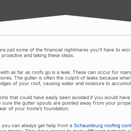
are just some of the financial nightmares you’ll have to wo
 proactive and taking these steps.
 with as far as roofs go is a leak. These can occur for man
es. The gutter is often the culprit of leaks because when 
 edges of your roof, causing water and moisture to accumul
ems that could have easily been avoided if you would have 
 sure the gutter spouts are pointed away from your proper
lear of your home’s foundation.
f, you can always get help from a
Schaumburg roofing cont