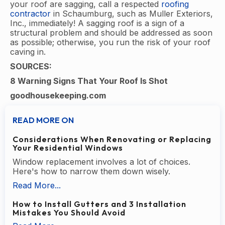
your roof are sagging, call a respected
roofing
contractor
in Schaumburg, such as Muller Exteriors,
Inc., immediately! A sagging roof is a sign of a
structural problem and should be addressed as soon
as possible; otherwise, you run the risk of your roof
caving in.
SOURCES:
8 Warning Signs That Your Roof Is Shot
goodhousekeeping.com
READ MORE ON
Considerations When Renovating or Replacing
Your Residential Windows
Window replacement involves a lot of choices.
Here's how to narrow them down wisely.
Read More...
How to Install Gutters and 3 Installation
Mistakes You Should Avoid