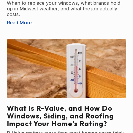
When to replace your windows, what brands hold
up in Midwest weather, and what the job actually
costs.
Read More...
What Is R-Value, and How Do
Windows, Siding, and Roofing
Impact Your Home's Rating?