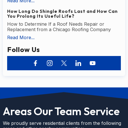
Read More...
How Long Do Shingle Roofs Last and How Can
You Prolong Its Useful Life?
How to Determine If a Roof Needs Repair or
Replacement from a Chicago Roofing Company
Read More...
Follow Us
Areas Our Team Service
We proudly serve residential clients from the following