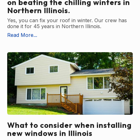
on beating the chilling winters in
Northern Illinois.
Yes, you can fix your roof in winter. Our crew has
done it for 45 years in Northern Illinois.
Read More...
What to consider when installing
new windows in Illinois