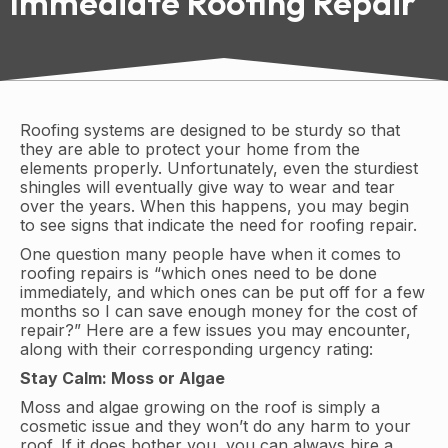
Immediate Roofing Repair
Roofing systems are designed to be sturdy so that
they are able to protect your home from the
elements properly. Unfortunately, even the sturdiest
shingles will eventually give way to wear and tear
over the years. When this happens, you may begin
to see signs that indicate the need for roofing repair.
One question many people have when it comes to
roofing repairs is “which ones need to be done
immediately, and which ones can be put off for a few
months so I can save enough money for the cost of
repair?” Here are a few issues you may encounter,
along with their corresponding urgency rating:
Stay Calm: Moss or Algae
Moss and algae growing on the roof is simply a
cosmetic issue and they won’t do any harm to your
roof. If it does bother you, you can always hire a