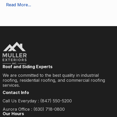
Read More...
Roof and Siding Experts
We are committed to the best quality in industrial
roofing, residential roofing, and commercial roofing
services.
Contact Info
Call Us Everyday : (847) 550-5200
Aurora Office : (630) 718-0800
Our Hours