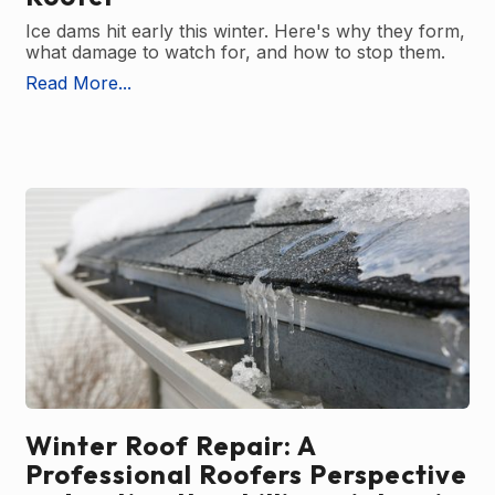
Ice dams hit early this winter. Here's why they form,
what damage to watch for, and how to stop them.
Read More...
Winter Roof Repair: A
Professional Roofers Perspective