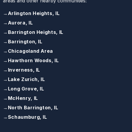
areas and other nearby communities:
→
Arlington Heights, IL
→
Aurora, IL
→
Barrington Heights, IL
→
Barrington, IL
→
Chicagoland Area
→
Hawthorn Woods, IL
→
Inverness, IL
→
Lake Zurich, IL
→
Long Grove, IL
→
McHenry, IL
→
North Barrington, IL
→
Schaumburg, IL