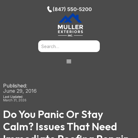
(847) 550-5200
Published:
June 29, 2016
Last Updated:
March 31, 2026
Do You Panic Or Stay
Calm? Issues That Need