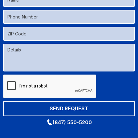
(847) 550-5200