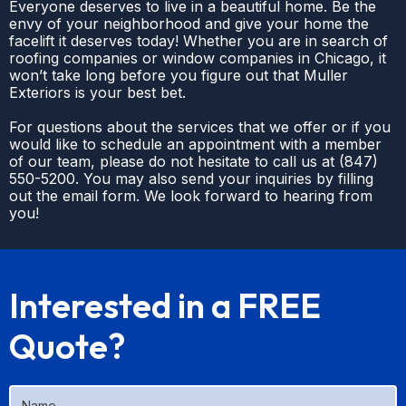
Everyone deserves to live in a beautiful home. Be the
envy of your neighborhood and give your home the
facelift it deserves today! Whether you are in search of
roofing companies or window companies in Chicago, it
won’t take long before you figure out that Muller
Exteriors is your best bet.
For questions about the services that we offer or if you
would like to schedule an appointment with a member
of our team, please do not hesitate to call us at
(
847)
550-5200
. You may also send your inquiries by filling
out the email form. We look forward to hearing from
you!
Interested in a FREE
Quote?