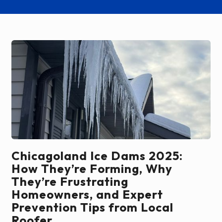
Chicagoland Ice Dams 2025:
How They’re Forming, Why
They’re Frustrating
Homeowners, and Expert
Prevention Tips from Local
Roofer