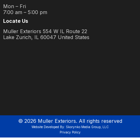
Mon – Fri
7:00 am – 5:00 pm
Locate Us
Muller Exteriors 554 W IL Route 22
Lake Zurich, IL 60047 United States
©
2026
Muller Exteriors. All rights reserved
Website Developed By: Skorynko Media Group, LLC
Privacy Policy