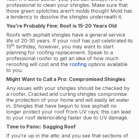
professional to clean your shingles. Make sure that
those green splotches aren’t molds though! Mold has
a tendency to dissolve the shingles underneath it.
You’re Probably Fine: Roof is 15-20 Years Old
Roofs with asphalt shingles have a general service
life of 20-30 years. If your roof has just celebrated its
th
15
birthday, however, you may want to start
planning for roofing replacement. Speak to a
professional roofer to get an idea of how much
reroofing will cost and the
roofing
options available
to you.
Might Want to Call a Pro: Compromised Shingles
Any issues with your shingles should be checked by
a roofer. Cracked and curling shingles compromise
the protection of your home and will easily let water
in. Shingles that have begun to lose asphalt no
longer protect your roof from UV rays; this can lead
to your roof deteriorating faster due to UV damage.
Time to Panic: Sagging Roof
If you’re up in the attic and you see that sections of