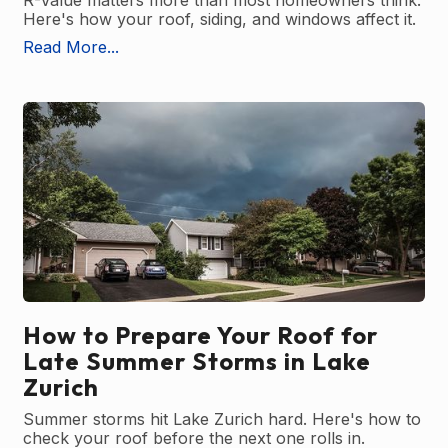
R-Value matters more than most homeowners think.
Here's how your roof, siding, and windows affect it.
Read More...
How to Prepare Your Roof for
Late Summer Storms in Lake
Zurich
Summer storms hit Lake Zurich hard. Here's how to
check your roof before the next one rolls in.