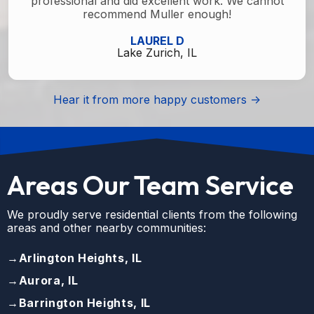
professional and did excellent work. We cannot
recommend Muller enough!
LAUREL D
Lake Zurich, IL
Hear it from more happy customers ->
Areas Our Team Service
We proudly serve residential clients from the following
areas and other nearby communities:
→
Arlington Heights, IL
→
Aurora, IL
→
Barrington Heights, IL