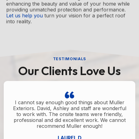
enhancing the beauty and value of your home while
providing unmatched protection and performance.
Let us help you
turn your vision for a perfect roof
into reality.
TESTIMONIALS
Our Clients Love Us
I cannot say enough good things about Muller
Exteriors. David, Ashley and staff are wonderful
to work with. The onsite teams were friendly,
professional and did excellent work. We cannot
recommend Muller enough!
LAUREL D