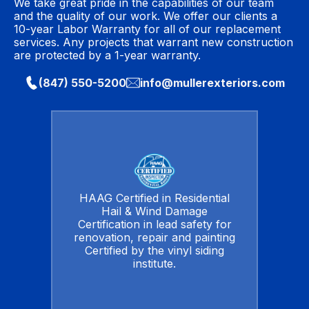
We take great pride in the capabilities of our team
and the quality of our work. We offer our clients a
10-year Labor Warranty for all of our replacement
services. Any projects that warrant new construction
are protected by a 1-year warranty.
(847) 550-5200
info@mullerexteriors.com
HAAG Certified in Residential
Hail & Wind Damage
Certification in lead safety for
renovation, repair and painting
Certified by the vinyl siding
institute.