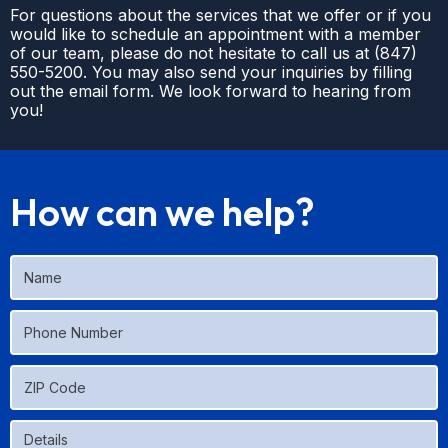
For questions about the services that we offer or if you
would like to schedule an appointment with a member
of our team, please do not hesitate to call us at
(
847)
550-5200
. You may also send your inquiries by filling
out the email form. We look forward to hearing from
you!
How can we help?