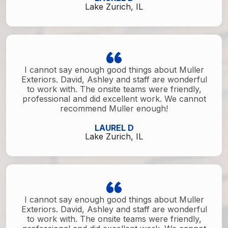
Lake Zurich, IL
I cannot say enough good things about Muller
Exteriors. David, Ashley and staff are wonderful
to work with. The onsite teams were friendly,
professional and did excellent work. We cannot
recommend Muller enough!
LAUREL D
Lake Zurich, IL
I cannot say enough good things about Muller
Exteriors. David, Ashley and staff are wonderful
to work with. The onsite teams were friendly,