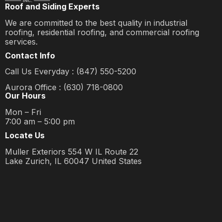
Roof and Siding Experts
We are committed to the best quality in industrial
roofing, residential roofing, and commercial roofing
services.
Contact Info
Call Us Everyday : (847) 550-5200
Aurora Office : (630) 718-0800
Our Hours
Mon – Fri
7:00 am – 5:00 pm
Locate Us
Muller Exteriors 554 W IL Route 22
Lake Zurich, IL 60047 United States