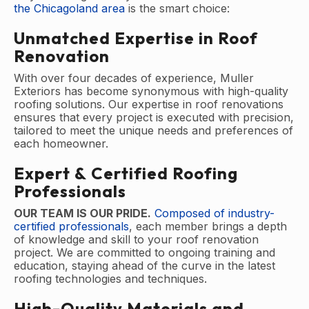
the Chicagoland area
is the smart choice:
Unmatched Expertise in Roof
Renovation
With over four decades of experience, Muller
Exteriors has become synonymous with high-quality
roofing solutions. Our expertise in roof renovations
ensures that every project is executed with precision,
tailored to meet the unique needs and preferences of
each homeowner.
Expert & Certified Roofing
Professionals
OUR TEAM IS OUR PRIDE.
Composed of industry-
certified professionals
, each member brings a depth
of knowledge and skill to your roof renovation
project. We are committed to ongoing training and
education, staying ahead of the curve in the latest
roofing technologies and techniques.
High-Quality Materials and