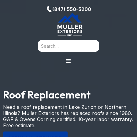
(847) 550-5200
Roof Replacement
Need a roof replacement in Lake Zurich or Northern
Illinois? Muller Exteriors has replaced roofs since 1980.
GAF & Owens Corning certified. 10-year labor warranty.
Free estimate.