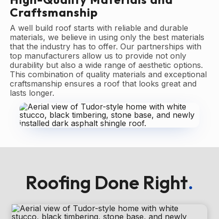
Craftsmanship
A well build roof starts with reliable and durable
materials, we believe in using only the best materials
that the industry has to offer. Our partnerships with
top manufacturers allow us to provide not only
durability but also a wide range of aesthetic options.
This combination of quality materials and exceptional
craftsmanship ensures a roof that looks great and
lasts longer.
Roofing Done Right
.