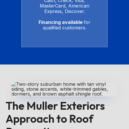
Cash, Check, Visa,
MasterCard, American
Express, Discover.
Financing available
for
qualified customers.
The Muller Exteriors
Approach to Roof