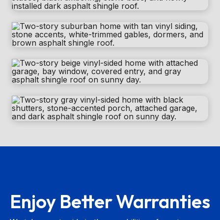
Enjoy Better Warranties