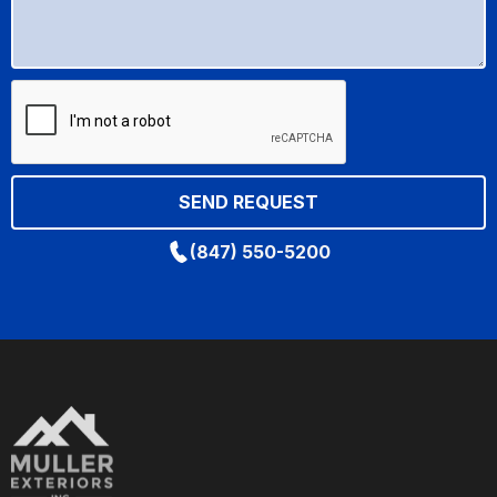
(847) 550-5200