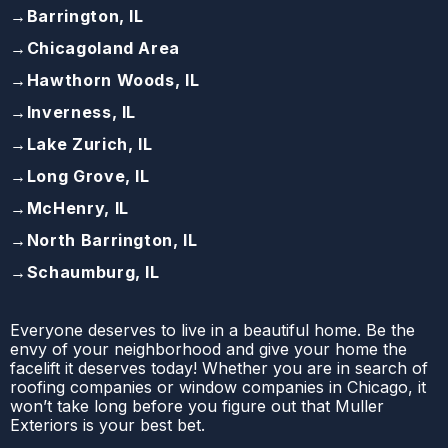
→
Barrington, IL
→
Chicagoland Area
→
Hawthorn Woods, IL
→
Inverness, IL
→
Lake Zurich, IL
→
Long Grove, IL
→
McHenry, IL
→
North Barrington, IL
→
Schaumburg, IL
Everyone deserves to live in a beautiful home. Be the
envy of your neighborhood and give your home the
facelift it deserves today! Whether you are in search of
roofing companies or window companies in Chicago, it
won’t take long before you figure out that Muller
Exteriors is your best bet.