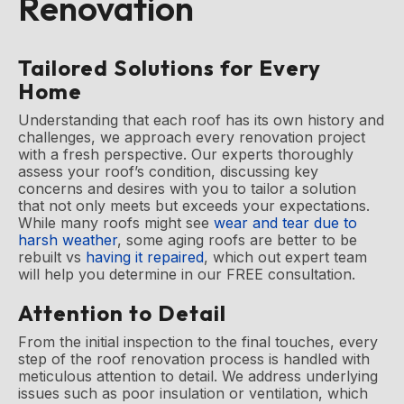
Renovation
Tailored Solutions for Every
Home
Understanding that each roof has its own history and
challenges, we approach every renovation project
with a fresh perspective. Our experts thoroughly
assess your roof’s condition, discussing key
concerns and desires with you to tailor a solution
that not only meets but exceeds your expectations.
While many roofs might see
wear and tear due to
harsh weather
, some aging roofs are better to be
rebuilt vs
having it repaired
, which out expert team
will help you determine in our FREE consultation.
Attention to Detail
From the initial inspection to the final touches, every
step of the roof renovation process is handled with
meticulous attention to detail. We address underlying
issues such as poor insulation or ventilation, which