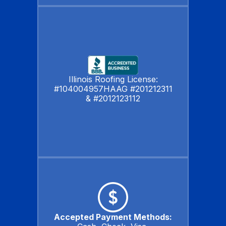
Illinois Roofing License:
#104004957HAAG #201212311
& #2012123112
Accepted Payment Methods: