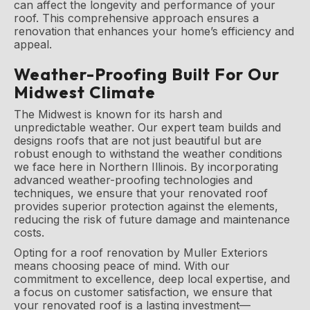
can affect the longevity and performance of your
roof. This comprehensive approach ensures a
renovation that enhances your home’s efficiency and
appeal.
Weather-Proofing Built For Our
Midwest Climate
The Midwest is known for its harsh and
unpredictable weather. Our expert team builds and
designs roofs that are not just beautiful but are
robust enough to withstand the weather conditions
we face here in Northern Illinois. By incorporating
advanced weather-proofing technologies and
techniques, we ensure that your renovated roof
provides superior protection against the elements,
reducing the risk of future damage and maintenance
costs.
Opting for a roof renovation by Muller Exteriors
means choosing peace of mind. With our
commitment to excellence, deep local expertise, and
a focus on customer satisfaction, we ensure that
your renovated roof is a lasting investment—