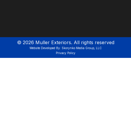
©
2026
Muller Exteriors. All rights reserved
Website Developed By: Skorynko Media Group, LLC
Privacy Policy