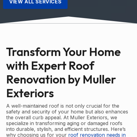
VIEW ALL SERVICES
Transform Your Home
with Expert Roof
Renovation by Muller
Exteriors
A well-maintained roof is not only crucial for the
safety and security of your home but also enhances
the overall curb appeal. At Muller Exteriors, we
specialize in transforming aging or damaged roofs
into durable, stylish, and efficient structures. Here’s
why choosing us for your
roof renovation needs in