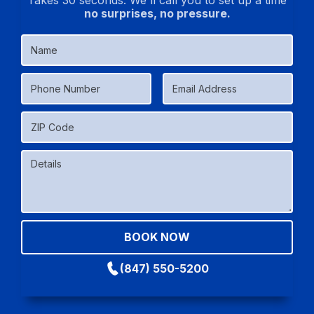
Takes 30 seconds. We'll call you to set up a time
no surprises, no pressure.
(847) 550-5200