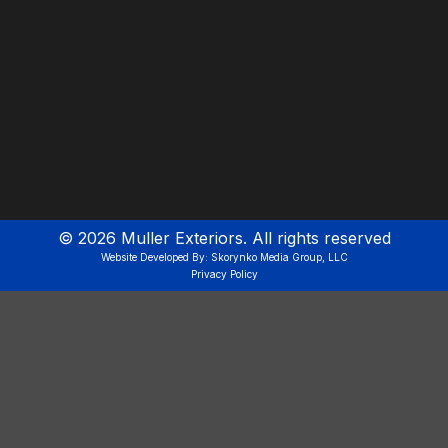
©
2026
Muller Exteriors. All rights reserved
Website Developed By: Skorynko Media Group, LLC
Privacy Policy