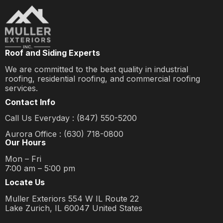
Roof and Siding Experts
We are committed to the best quality in industrial
roofing, residential roofing, and commercial roofing
services.
Contact Info
Call Us Everyday : (847) 550-5200
Aurora Office : (630) 718-0800
Our Hours
Mon – Fri
7:00 am – 5:00 pm
Locate Us
Muller Exteriors 554 W IL Route 22
Lake Zurich, IL 60047 United States