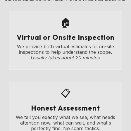
🏠
Virtual or Onsite Inspection
We provide both virtual estimates or on-site
inspections to help understand the scope.
Usually takes about 20 minutes.
📋
Honest Assessment
We tell you exactly what we see; what needs
attention now, what can wait, and what's
perfectly fine. No scare tactics.