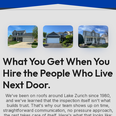
What You Get When You
Hire the People Who Live
Next Door.
We've been on roofs around Lake Zurich since 1980,
and we've learned that the inspection itself isn't what
builds trust. That's why our team shows up on time,
straightforward communication, no pressure approach,
the rest takes care of itself. Here's what that looks like: