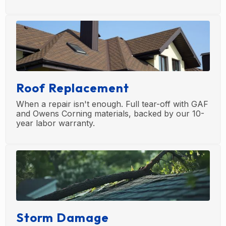
Roof Replacement
When a repair isn't enough. Full tear-off with GAF
and Owens Corning materials, backed by our 10-
year labor warranty.
Storm Damage