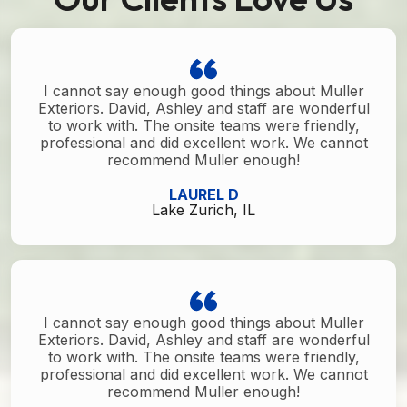
I cannot say enough good things about Muller
Exteriors. David, Ashley and staff are wonderful
to work with. The onsite teams were friendly,
professional and did excellent work. We cannot
recommend Muller enough!
LAUREL D
Lake Zurich, IL
I cannot say enough good things about Muller
Exteriors. David, Ashley and staff are wonderful
to work with. The onsite teams were friendly,
professional and did excellent work. We cannot
recommend Muller enough!