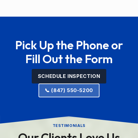
Pick Up the Phone or
Fill Out the Form
SCHEDULE INSPECTION
📞 (847) 550-5200
TESTIMONIALS
Our Clients Love Us