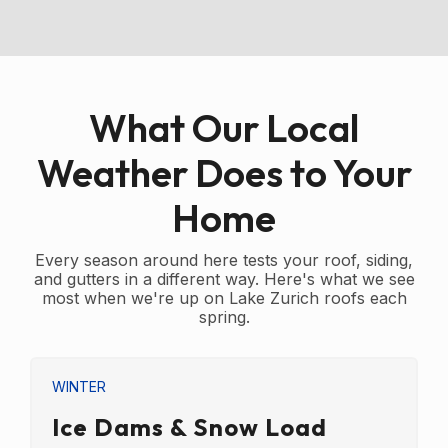
What Our Local
Weather Does to Your
Home
Every season around here tests your roof, siding,
and gutters in a different way. Here's what we see
most when we're up on Lake Zurich roofs each
spring.
WINTER
Ice Dams & Snow Load