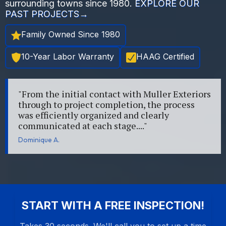
surrounding towns since 1980.
EXPLORE OUR
PAST PROJECTS→
Family Owned Since 1980
10-Year Labor Warranty
HAAG Certified
"From the initial contact with Muller Exteriors
through to project completion, the process
was efficiently organized and clearly
communicated at each stage...."
Dominique A.
START WITH A FREE INSPECTION!