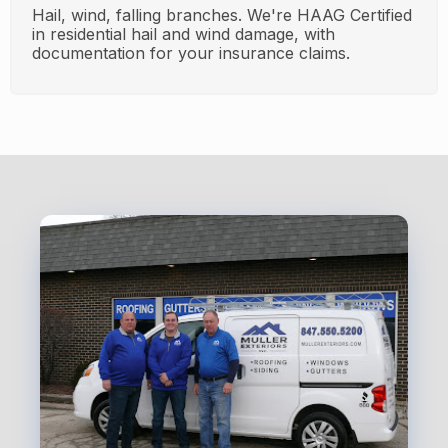
Hail, wind, falling branches. We're HAAG Certified
in residential hail and wind damage, with
documentation for your insurance claims.