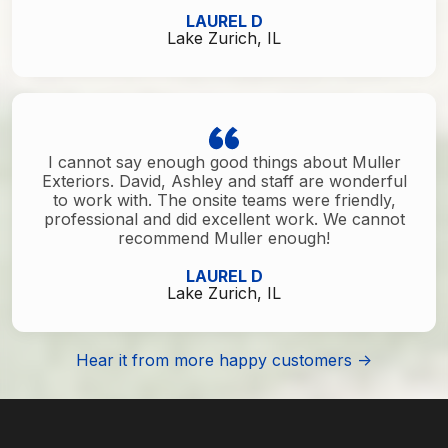
LAUREL D
Lake Zurich, IL
I cannot say enough good things about Muller
Exteriors. David, Ashley and staff are wonderful
to work with. The onsite teams were friendly,
professional and did excellent work. We cannot
recommend Muller enough!
LAUREL D
Lake Zurich, IL
Hear it from more happy customers ->