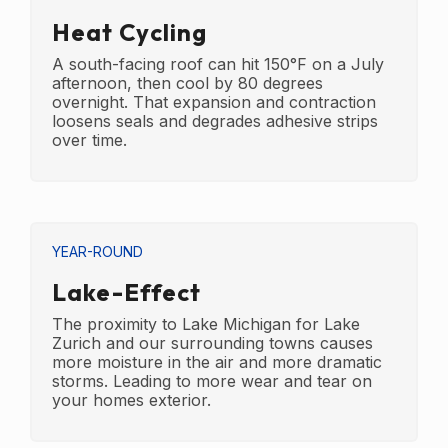
Heat Cycling
A south-facing roof can hit 150°F on a July
afternoon, then cool by 80 degrees
overnight. That expansion and contraction
loosens seals and degrades adhesive strips
over time.
YEAR-ROUND
Lake-Effect
The proximity to Lake Michigan for Lake
Zurich and our surrounding towns causes
more moisture in the air and more dramatic
storms. Leading to more wear and tear on
your homes exterior.