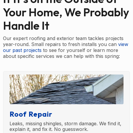
Your Home, We Probably
Handle It
Our expert roofing and exterior team tackles projects
year-round. Small repairs to fresh installs you can
view
our past projects
to see for yourself or learn more
about specific services we can help with this spring:
Roof Repair
Leaks, missing shingles, storm damage. We find it,
explain it, and fix it. No guesswork.