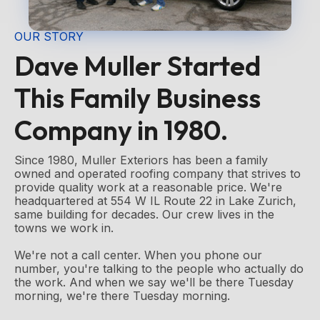
OUR STORY
Dave Muller Started
This Family Business
Company in 1980.
Since 1980, Muller Exteriors has been a family
owned and operated roofing company that strives to
provide quality work at a reasonable price. We're
headquartered at 554 W IL Route 22 in Lake Zurich,
same building for decades. Our crew lives in the
towns we work in.
We're not a call center. When you phone our
number, you're talking to the people who actually do
the work. And when we say we'll be there Tuesday
morning, we're there Tuesday morning.