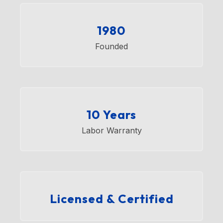
1980
Founded
10 Years
Labor Warranty
Licensed & Certified