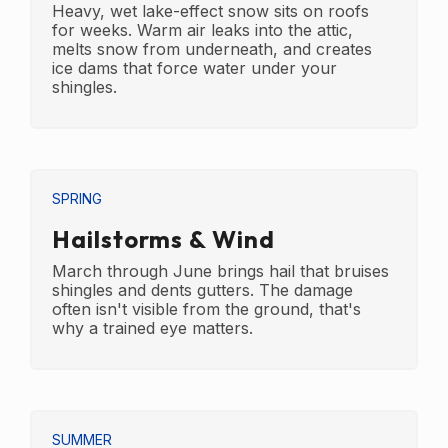
Heavy, wet lake-effect snow sits on roofs
for weeks. Warm air leaks into the attic,
melts snow from underneath, and creates
ice dams that force water under your
shingles.
SPRING
Hailstorms & Wind
March through June brings hail that bruises
shingles and dents gutters. The damage
often isn't visible from the ground, that's
why a trained eye matters.
SUMMER