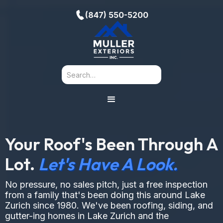
(847) 550-5200
Your Roof's Been Through A
Lot.
Let's Have A Look.
No pressure, no sales pitch, just a free inspection
from a family that's been doing this around Lake
Zurich since 1980. We've been roofing, siding, and
gutter-ing homes in Lake Zurich and the