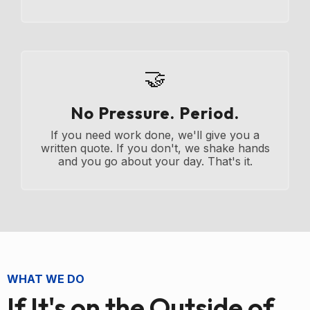
🤝
No Pressure. Period.
If you need work done, we'll give you a
written quote. If you don't, we shake hands
and you go about your day. That's it.
WHAT WE DO
If It's on the Outside of